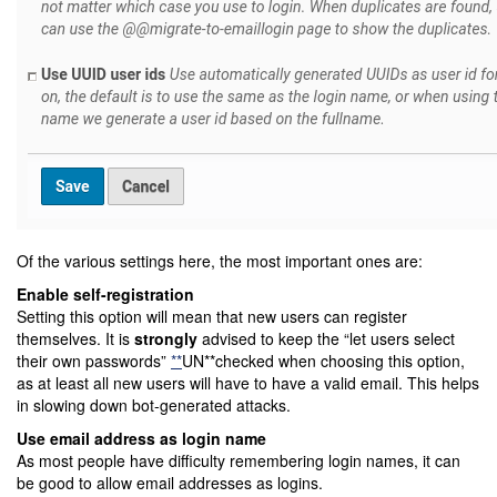
Of the various settings here, the most important ones are:
Enable self-registration
Setting this option will mean that new users can register
themselves. It is
strongly
advised to keep the “let users select
their own passwords”
**
UN**checked when choosing this option,
as at least all new users will have to have a valid email. This helps
in slowing down bot-generated attacks.
Use email address as login name
As most people have difficulty remembering login names, it can
be good to allow email addresses as logins.