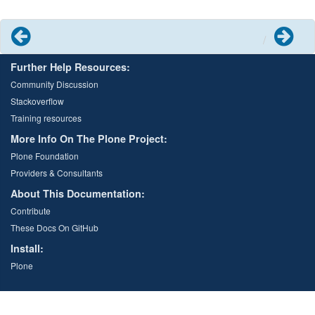
Previous
Next
Further Help Resources:
Community Discussion
Stackoverflow
Training resources
More Info On The Plone Project:
Plone Foundation
Providers & Consultants
About This Documentation:
Contribute
These Docs On GitHub
Install:
Plone