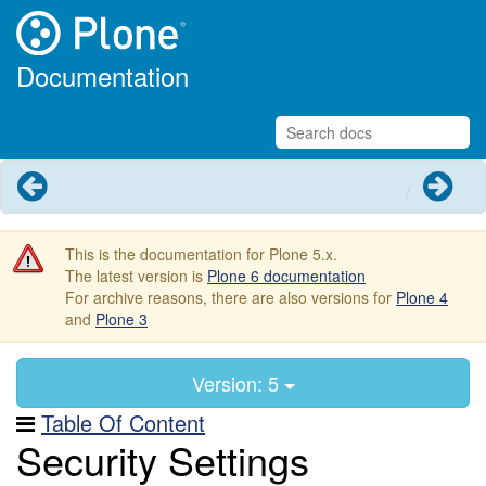
Documentation
Previous
Next
This is the documentation for Plone 5.x.
The latest version is
Plone 6 documentation
For archive reasons, there are also versions for
Plone 4
and
Plone 3
Version: 5
Table Of Content
Security Settings