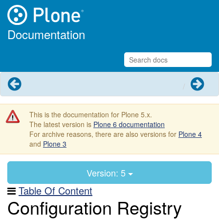
Documentation
Previous
Next
This is the documentation for Plone 5.x.
The latest version is
Plone 6 documentation
For archive reasons, there are also versions for
Plone 4
and
Plone 3
Version: 5
Table Of Content
Configuration Registry