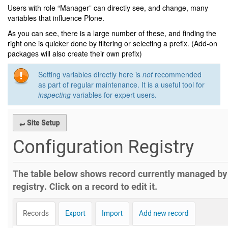
Users with role “Manager” can directly see, and change, many
variables that influence Plone.
As you can see, there is a large number of these, and finding the
right one is quicker done by filtering or selecting a prefix. (Add-on
packages will also create their own prefix)
Setting variables directly here is
not
recommended
as part of regular maintenance. It is a useful tool for
inspecting
variables for expert users.