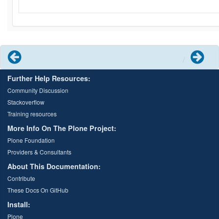
Previous
Next
Further Help Resources:
Community Discussion
Stackoverflow
Training resources
More Info On The Plone Project:
Plone Foundation
Providers & Consultants
About This Documentation:
Contribute
These Docs On GitHub
Install:
Plone