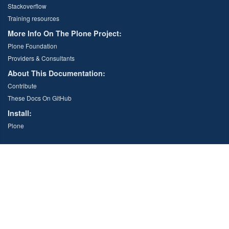
Stackoverflow
Training resources
More Info On The Plone Project:
Plone Foundation
Providers & Consultants
About This Documentation:
Contribute
These Docs On GitHub
Install:
Plone