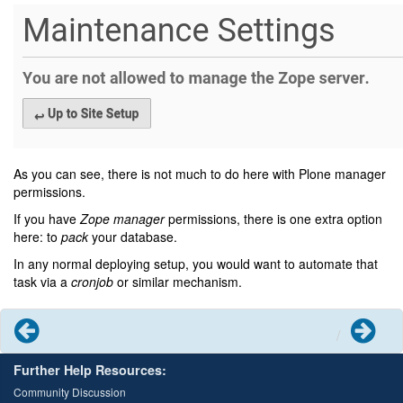
As you can see, there is not much to do here with Plone manager
permissions.
If you have
Zope manager
permissions, there is one extra option
here: to
pack
your database.
In any normal deploying setup, you would want to automate that
task via a
cronjob
or similar mechanism.
Previous
Next
Further Help Resources:
Community Discussion