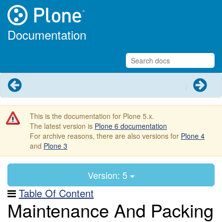
Documentation
Previous
Next
This is the documentation for Plone 5.x.
The latest version is
Plone 6 documentation
For archive reasons, there are also versions for
Plone 4
and
Plone 3
Version: 5
Table Of Content
Maintenance And Packing