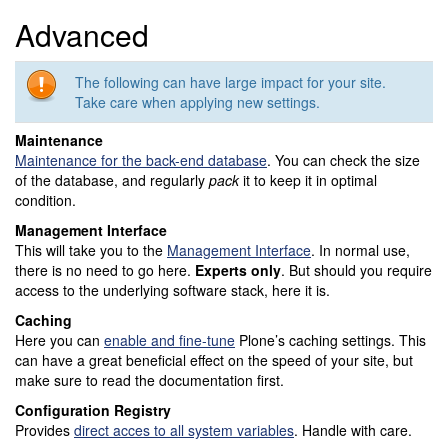
Advanced
The following can have large impact for your site.
Take care when applying new settings.
Maintenance
Maintenance for the back-end database
. You can check the size
of the database, and regularly
pack
it to keep it in optimal
condition.
Management Interface
This will take you to the
Management Interface
. In normal use,
there is no need to go here.
Experts only
. But should you require
access to the underlying software stack, here it is.
Caching
Here you can
enable and fine-tune
Plone’s caching settings. This
can have a great beneficial effect on the speed of your site, but
make sure to read the documentation first.
Configuration Registry
Provides
direct acces to all system variables
. Handle with care.