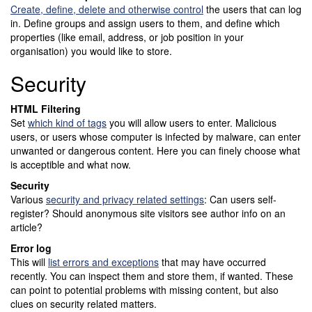
Create, define, delete and otherwise control
the users that can log
in. Define groups and assign users to them, and define which
properties (like email, address, or job position in your
organisation) you would like to store.
Security
HTML Filtering
Set
which kind of tags
you will allow users to enter. Malicious
users, or users whose computer is infected by malware, can enter
unwanted or dangerous content. Here you can finely choose what
is acceptible and what now.
Security
Various
security and privacy related settings
: Can users self-
register? Should anonymous site visitors see author info on an
article?
Error log
This will
list errors and exceptions
that may have occurred
recently. You can inspect them and store them, if wanted. These
can point to potential problems with missing content, but also
clues on security related matters.