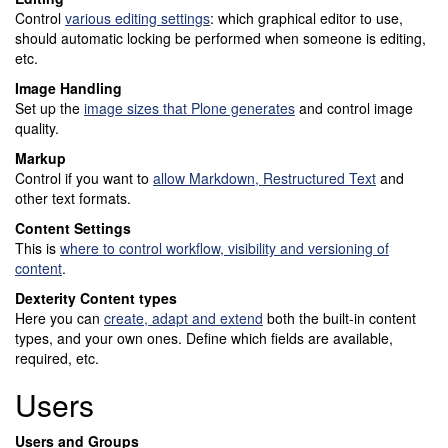
Control
various editing settings
: which graphical editor to use,
should automatic locking be performed when someone is editing,
etc.
Image Handling
Set up the
image sizes that Plone generates
and control image
quality.
Markup
Control if you want to
allow Markdown, Restructured Text
and
other text formats.
Content Settings
This is
where to control workflow, visibility and versioning of
content
.
Dexterity Content types
Here you can
create, adapt and extend
both the built-in content
types, and your own ones. Define which fields are available,
required, etc.
Users
Users and Groups