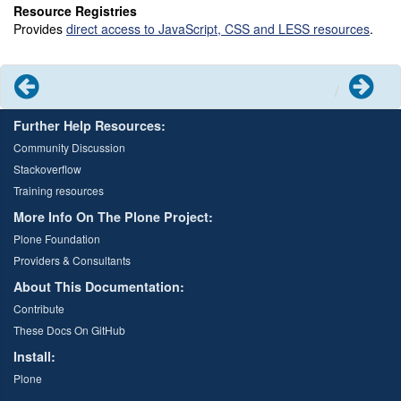
Resource Registries
Provides
direct access to JavaScript, CSS and LESS resources
.
Previous
Next
Further Help Resources:
Community Discussion
Stackoverflow
Training resources
More Info On The Plone Project:
Plone Foundation
Providers & Consultants
About This Documentation:
Contribute
These Docs On GitHub
Install:
Plone