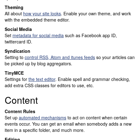
Theming
All about
how your site looks
. Enable your own theme, and work
with the embedded theme editor.
Social Media
Set
metadata for social media
such as Facebook app ID,
twittercard ID.
Syndication
Setting to
control RSS, Atom and itunes feeds
so your articles can
be picked up by blog aggregators.
TinyMCE
Settings for
the text editor
. Enable spell and grammar checking,
add extra CSS classes for editors to use, etc.
Content
Content Rules
Set up
automated mechanisms
to act on content when certain
events occur. You can get an email when somebody adds a new
item in a specific folder, and much more.
Editing