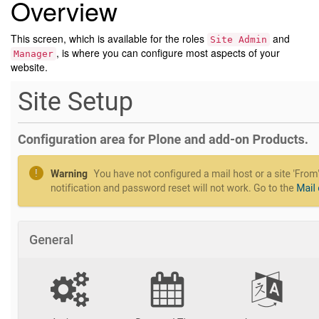
Overview
This screen, which is available for the roles
and
Site
Admin
, is where you can configure most aspects of your
Manager
website.