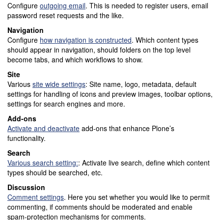
Configure
outgoing email
. This is needed to register users, email
password reset requests and the like.
Navigation
Configure
how navigation is constructed
. Which content types
should appear in navigation, should folders on the top level
become tabs, and which workflows to show.
Site
Various
site wide settings
: Site name, logo, metadata, default
settings for handling of icons and preview images, toolbar options,
settings for search engines and more.
Add-ons
Activate and deactivate
add-ons that enhance Plone’s
functionality.
Search
Various search setting:
: Activate live search, define which content
types should be searched, etc.
Discussion
Comment settings
. Here you set whether you would like to permit
commenting, if comments should be moderated and enable
spam-protection mechanisms for comments.