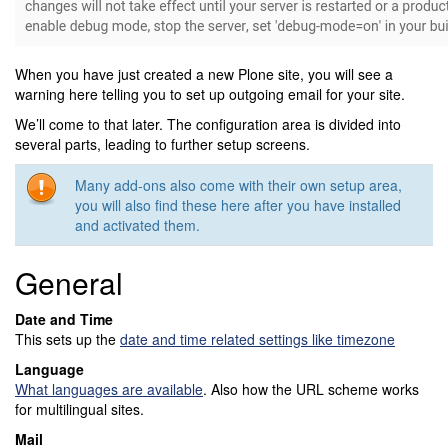
When you have just created a new Plone site, you will see a
warning here telling you to set up outgoing email for your site.
We’ll come to that later. The configuration area is divided into
several parts, leading to further setup screens.
Many add-ons also come with their own setup area,
you will also find these here after you have installed
and activated them.
General
Date and Time
This sets up the
date and time related settings like timezone
Language
What languages are available
. Also how the URL scheme works
for multilingual sites.
Mail