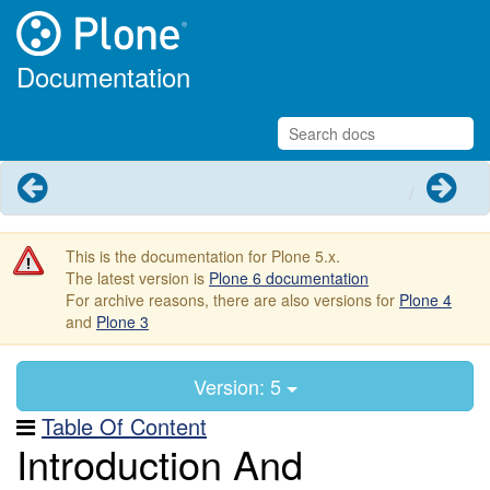
Documentation
Previous
Next
This is the documentation for Plone 5.x.
The latest version is
Plone 6 documentation
For archive reasons, there are also versions for
Plone 4
and
Plone 3
Version: 5
Table Of Content
Introduction And