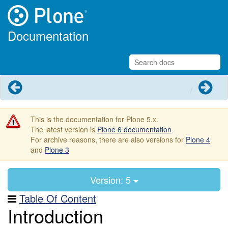
Documentation
Previous
Next
This is the documentation for Plone 5.x.
The latest version is
Plone 6 documentation
For archive reasons, there are also versions for
Plone 4
and
Plone 3
Version: 5
Table Of Content
Introduction