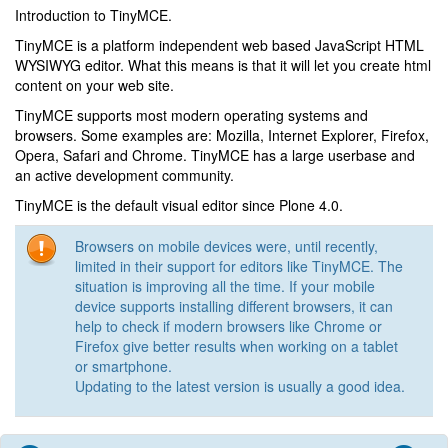
Introduction to TinyMCE.
TinyMCE is a platform independent web based JavaScript HTML
WYSIWYG editor. What this means is that it will let you create html
content on your web site.
TinyMCE supports most modern operating systems and
browsers. Some examples are: Mozilla, Internet Explorer, Firefox,
Opera, Safari and Chrome. TinyMCE has a large userbase and
an active development community.
TinyMCE is the default visual editor since Plone 4.0.
Browsers on mobile devices were, until recently,
limited in their support for editors like TinyMCE. The
situation is improving all the time. If your mobile
device supports installing different browsers, it can
help to check if modern browsers like Chrome or
Firefox give better results when working on a tablet
or smartphone.
Updating to the latest version is usually a good idea.