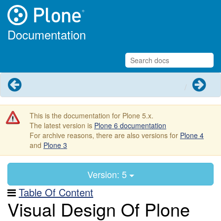
Documentation
Previous
Next
This is the documentation for Plone 5.x.
The latest version is
Plone 6 documentation
For archive reasons, there are also versions for
Plone 4
and
Plone 3
Version: 5
Table Of Content
Visual Design Of Plone