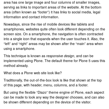
area has one large image and four columns of smaller images,
serving as links to important areas of the website. At the bottom
area (often known as “footer”) it has links to social media, legal
information and contact information.
Nowadays, since the rise of mobile devices like tablets and
smartphones, websites quite often look different depending on the
screen size. On a smartphone, the navigation is often contracted
into a single icon that expands when the user touches it. Also, the
“left” and “right” areas may be shown after the “main” area when
using a smartphone.
This technique is known as
responsive design
, and can be
implemented using Plone. The default theme for Plone 5 uses this
method already.
What does a Plone web site look like?
Traditionally, the out-of-the-box look is like that shown at the top
of this page, with header, menu, columns, and a footer.
But using the flexible “Diazo” theme engine of Plone, each aspect
can be made to look any way the designer chooses, and can also
be shown different depending on the device of the visitor.