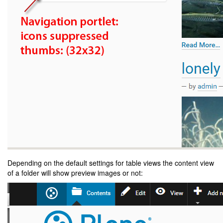
Depending on the default settings for table views the content view
of a folder will show preview images or not: