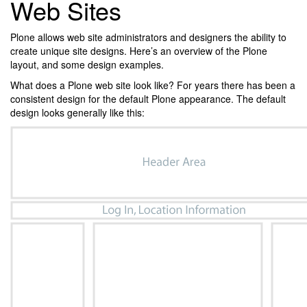
Web Sites
Plone allows web site administrators and designers the ability to
create unique site designs. Here’s an overview of the Plone
layout, and some design examples.
What does a Plone web site look like? For years there has been a
consistent design for the default Plone appearance. The default
design looks generally like this: