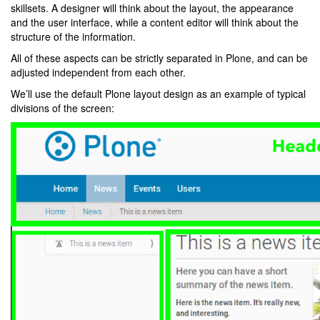
skillsets. A designer will think about the layout, the appearance
and the user interface, while a content editor will think about the
structure of the information.
All of these aspects can be strictly separated in Plone, and can be
adjusted independent from each other.
We’ll use the default Plone layout design as an example of typical
divisions of the screen: