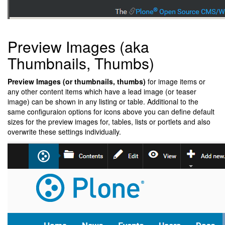
Preview Images (aka
Thumbnails, Thumbs)
Preview Images (or thumbnails, thumbs)
for image items or
any other content items which have a lead image (or teaser
image) can be shown in any listing or table. Additional to the
same configuraion options for icons above you can define default
sizes for the preview images for, tables, lists or portlets and also
overwrite these settings individually.