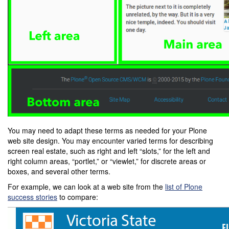
You may need to adapt these terms as needed for your Plone
web site design. You may encounter varied terms for describing
screen real estate, such as right and left “slots,” for the left and
right column areas, “portlet,” or “viewlet,” for discrete areas or
boxes, and several other terms.
For example, we can look at a web site from the
list of Plone
success stories
to compare: