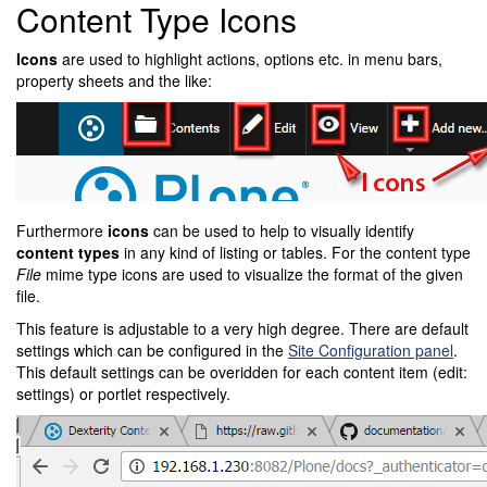
Content Type Icons
Icons
are used to highlight actions, options etc. in menu bars,
property sheets and the like:
Furthermore
icons
can be used to help to visually identify
content types
in any kind of listing or tables. For the content type
File
mime type icons are used to visualize the format of the given
file.
This feature is adjustable to a very high degree. There are default
settings which can be configured in the
Site Configuration panel
.
This default settings can be overidden for each content item (edit:
settings) or portlet respectively.