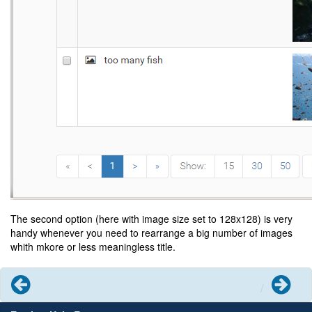
The second option (here with image size set to 128x128) is very
handy whenever you need to rearrange a big number of images
whith mkore or less meaningless title.
Previous
Next