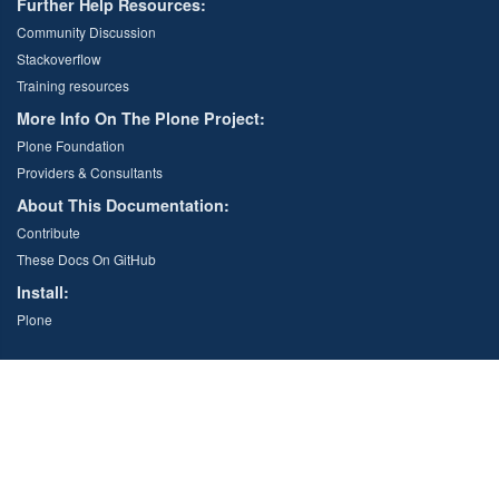
Further Help Resources:
Community Discussion
Stackoverflow
Training resources
More Info On The Plone Project:
Plone Foundation
Providers & Consultants
About This Documentation:
Contribute
These Docs On GitHub
Install:
Plone