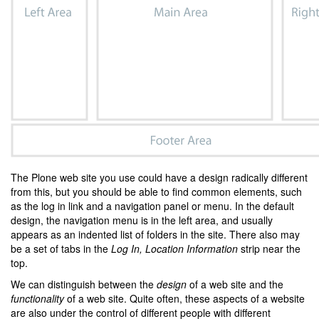
The Plone web site you use could have a design radically different
from this, but you should be able to find common elements, such
as the log in link and a navigation panel or menu. In the default
design, the navigation menu is in the left area, and usually
appears as an indented list of folders in the site. There also may
be a set of tabs in the
Log In, Location Information
strip near the
top.
We can distinguish between the
design
of a web site and the
functionality
of a web site. Quite often, these aspects of a website
are also under the control of different people with different