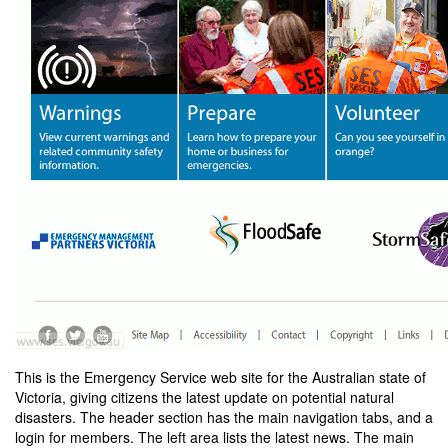
This is the Emergency Service web site for the Australian state of
Victoria, giving citizens the latest update on potential natural
disasters. The header section has the main navigation tabs, and a
login for members. The left area lists the latest news. The main