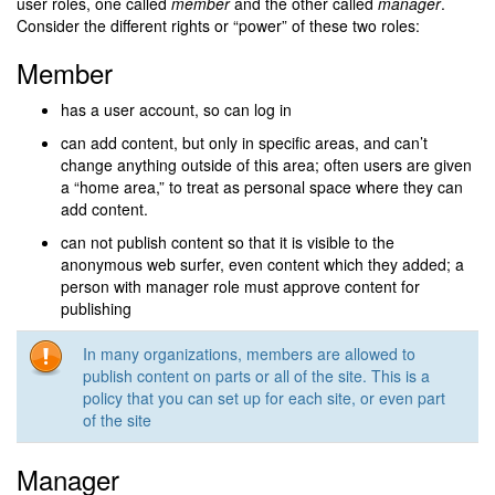
user roles, one called
member
and the other called
manager
.
Consider the different rights or “power” of these two roles:
Member
has a user account, so can log in
can add content, but only in specific areas, and can’t
change anything outside of this area; often users are given
a “home area,” to treat as personal space where they can
add content.
can not publish content so that it is visible to the
anonymous web surfer, even content which they added; a
person with manager role must approve content for
publishing
In many organizations, members are allowed to
publish content on parts or all of the site. This is a
policy that you can set up for each site, or even part
of the site
Manager