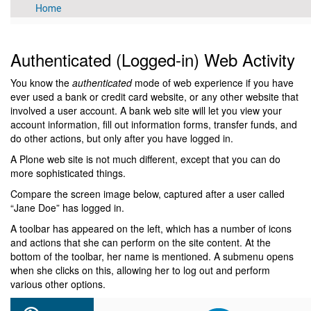
Authenticated (Logged-in) Web Activity
You know the
authenticated
mode of web experience if you have
ever used a bank or credit card website, or any other website that
involved a user account. A bank web site will let you view your
account information, fill out information forms, transfer funds, and
do other actions, but only after you have logged in.
A Plone web site is not much different, except that you can do
more sophisticated things.
Compare the screen image below, captured after a user called
“Jane Doe” has logged in.
A toolbar has appeared on the left, which has a number of icons
and actions that she can perform on the site content. At the
bottom of the toolbar, her name is mentioned. A submenu opens
when she clicks on this, allowing her to log out and perform
various other options.