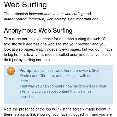
Web Surfing
The distinction between
anonymous web surfing
and
authenticated (logged-in) web activity
is an important one:
Anonymous Web Surfing
This is the normal experience for a person surfing the web. You
type the web address of a web site into your browser and you
look at web pages, watch videos, view images, but you don’t have
to log in. This is why this mode is called anonymous: anyone can
do it just by surfing normally.
Pro tip
: you can use two different browsers (like
Firefox and Chrome), and
not
log in with one of
them.
That way you can compare how visitors will see your
site, and you can spot content that is not yet
published.
Note the presence of the
log in
link in the screen image below. If
there is a
log in
link showing, you haven’t logged in – and you are