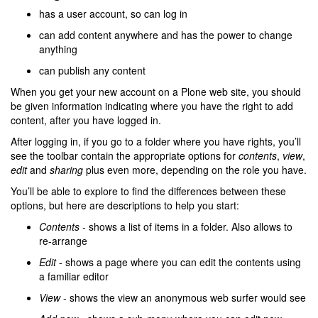
has a user account, so can log in
can add content anywhere and has the power to change
anything
can publish any content
When you get your new account on a Plone web site, you should
be given information indicating where you have the right to add
content, after you have logged in.
After logging in, if you go to a folder where you have rights, you’ll
see the toolbar contain the appropriate options for
contents
,
view
,
edit
and
sharing
plus even more, depending on the role you have.
You’ll be able to explore to find the differences between these
options, but here are descriptions to help you start:
Contents
- shows a list of items in a folder. Also allows to
re-arrange
Edit
- shows a page where you can edit the contents using
a familiar editor
View
- shows the view an anonymous web surfer would see