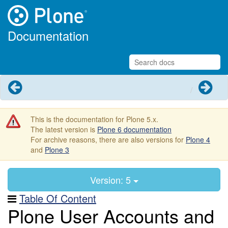
Documentation
Previous
Next
This is the documentation for Plone 5.x.
The latest version is
Plone 6 documentation
For archive reasons, there are also versions for
Plone 4
and
Plone 3
Version: 5
Table Of Content
Plone User Accounts and