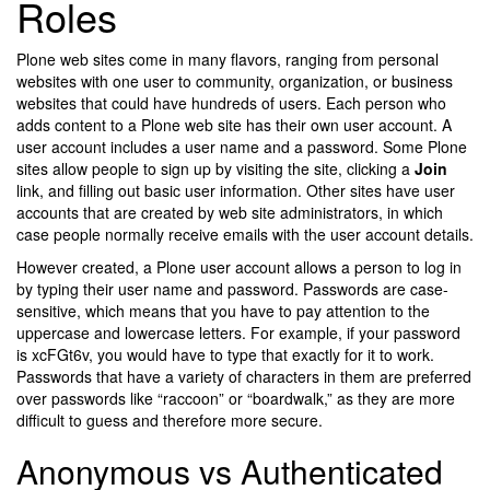
Roles
Plone web sites come in many flavors, ranging from personal
websites with one user to community, organization, or business
websites that could have hundreds of users. Each person who
adds content to a Plone web site has their own user account. A
user account includes a user name and a password. Some Plone
sites allow people to sign up by visiting the site, clicking a
Join
link, and filling out basic user information. Other sites have user
accounts that are created by web site administrators, in which
case people normally receive emails with the user account details.
However created, a Plone user account allows a person to log in
by typing their user name and password. Passwords are case-
sensitive, which means that you have to pay attention to the
uppercase and lowercase letters. For example, if your password
is xcFGt6v, you would have to type that exactly for it to work.
Passwords that have a variety of characters in them are preferred
over passwords like “raccoon” or “boardwalk,” as they are more
difficult to guess and therefore more secure.
Anonymous vs Authenticated