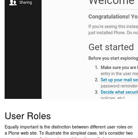
User Roles
Equally important is the distinction between different user roles on
a Plone web site. To illustrate the simplest case, let’s consider two