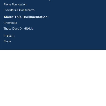
Plone Foundation
Providers & Consultants
About This Documentation:
Contribute
These Docs On GitHub
Install:
Plone