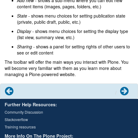
Add new
- shows a sub-menu where you can edit new
content items (images, pages, folders, etc.)
State
- shows menu choices for setting publication state
(private, public draft, public, etc.)
Display
- shows menu choices for setting the display type
(list view, summary view, etc.)
Sharing
- shows a panel for setting rights of other users to
see or edit content
The toolbar will offer the main ways you interact with Plone. You
will become very familiar with them as you learn more about
managing a Plone-powered website.
Previous
Next
Further Help Resources:
Community Discussion
Stackoverflow
Training resources
More Info On The Plone Project: