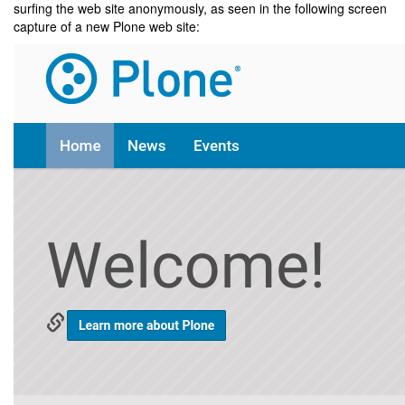
surfing the web site anonymously, as seen in the following screen
capture of a new Plone web site: