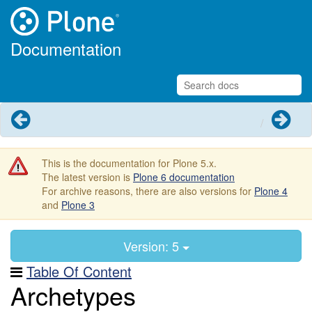
Documentation
Previous
Next
This is the documentation for Plone 5.x.
The latest version is
Plone 6 documentation
For archive reasons, there are also versions for
Plone 4
and
Plone 3
Version: 5
Table Of Content
Archetypes