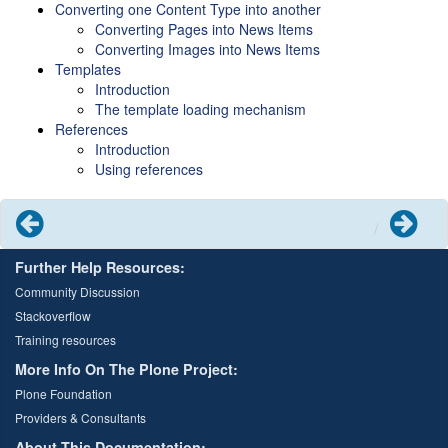
Converting one Content Type into another
Converting Pages into News Items
Converting Images into News Items
Templates
Introduction
The template loading mechanism
References
Introduction
Using references
Previous
Next
Further Help Resources:
Community Discussion
Stackoverflow
Training resources
More Info On The Plone Project:
Plone Foundation
Providers & Consultants
About This Documentation: