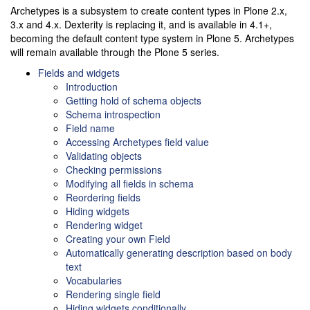
Archetypes is a subsystem to create content types in Plone 2.x,
3.x and 4.x. Dexterity is replacing it, and is available in 4.1+,
becoming the default content type system in Plone 5. Archetypes
will remain available through the Plone 5 series.
Fields and widgets
Introduction
Getting hold of schema objects
Schema introspection
Field name
Accessing Archetypes field value
Validating objects
Checking permissions
Modifying all fields in schema
Reordering fields
Hiding widgets
Rendering widget
Creating your own Field
Automatically generating description based on body
text
Vocabularies
Rendering single field
Hiding widgets conditionally