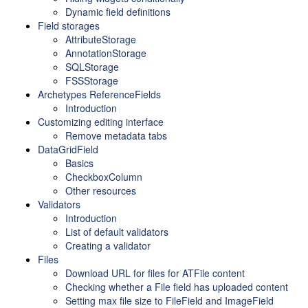
Dynamic field definitions
Field storages
AttributeStorage
AnnotationStorage
SQLStorage
FSSStorage
Archetypes ReferenceFields
Introduction
Customizing editing interface
Remove metadata tabs
DataGridField
Basics
CheckboxColumn
Other resources
Validators
Introduction
List of default validators
Creating a validator
Files
Download URL for files for ATFile content
Checking whether a File field has uploaded content
Setting max file size to FileField and ImageField