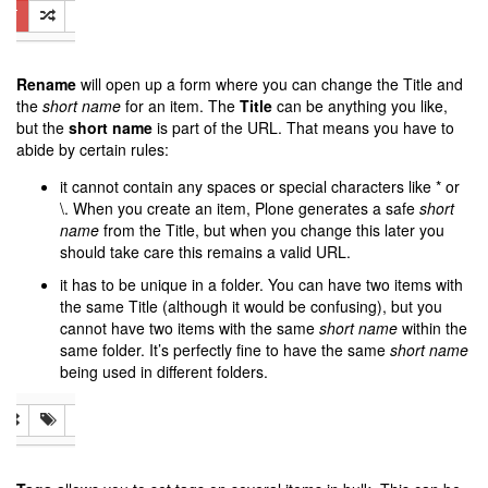
Rename
will open up a form where you can change the Title and
the
short name
for an item. The
Title
can be anything you like,
but the
short name
is part of the URL. That means you have to
abide by certain rules:
it cannot contain any spaces or special characters like * or
\. When you create an item, Plone generates a safe
short
name
from the Title, but when you change this later you
should take care this remains a valid URL.
it has to be unique in a folder. You can have two items with
the same Title (although it would be confusing), but you
cannot have two items with the same
short name
within the
same folder. It’s perfectly fine to have the same
short name
being used in different folders.