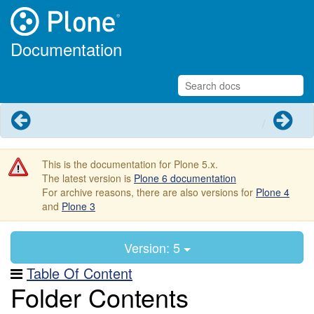
Documentation
Previous
Next
This is the documentation for Plone 5.x.
The latest version is
Plone 6 documentation
For archive reasons, there are also versions for
Plone 4
and
Plone 3
Version: 5
Table Of Content
Folder Contents