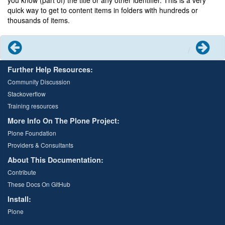
you know (part of) the title or any other identifier. This is a very
quick way to get to content items in folders with hundreds or
thousands of items.
Previous
Next
Further Help Resources:
Community Discussion
Stackoverflow
Training resources
More Info On The Plone Project:
Plone Foundation
Providers & Consultants
About This Documentation:
Contribute
These Docs On GitHub
Install:
Plone