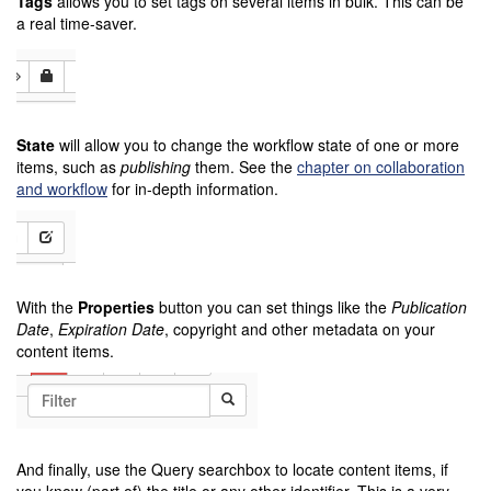
Tags
allows you to set tags on several items in bulk. This can be
a real time-saver.
State
will allow you to change the workflow state of one or more
items, such as
publishing
them. See the
chapter on collaboration
and workflow
for in-depth information.
With the
Properties
button you can set things like the
Publication
Date
,
Expiration Date
, copyright and other metadata on your
content items.
And finally, use the Query searchbox to locate content items, if