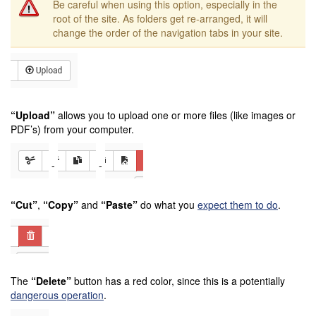
Be careful when using this option, especially in the
root of the site. As folders get re-arranged, it will
change the order of the navigation tabs in your site.
“Upload”
allows you to upload one or more files (like images or
PDF’s) from your computer.
-
-
“Cut”
,
“Copy”
and
“Paste”
do what you
expect them to do
.
The
“Delete”
button has a red color, since this is a potentially
dangerous operation
.