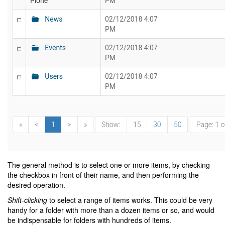
The general method is to select one or more items, by checking
the checkbox in front of their name, and then performing the
desired operation.
Shift-clicking
to select a range of items works. This could be very
handy for a folder with more than a dozen items or so, and would
be indispensable for folders with hundreds of items.