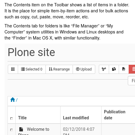
The Contents item on the Toolbar shows a list of items in a folder.
It is the place for simple item-by-item actions and for bulk actions
such as copy, cut, paste, move, reorder, etc.
The Contents tab for folders is like “File Manager” or “My
Computer” system utilities in Windows and Linux desktops and
the “Finder” in Mac OS X, with similar functionality.