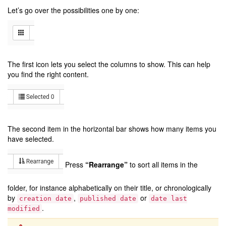
Let’s go over the possibilities one by one:
The first icon lets you select the columns to show. This can help
you find the right content.
The second item in the horizontal bar shows how many items you
have selected.
Press
“Rearrange”
to sort all items in the
folder, for instance alphabetically on their title, or chronologically
by
,
or
creation
date
published
date
date
last
.
modified