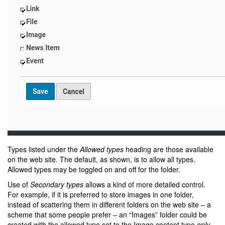
Types listed under the
Allowed types
heading are those available
on the web site. The default, as shown, is to allow all types.
Allowed types may be toggled on and off for the folder.
Use of
Secondary types
allows a kind of more detailed control.
For example, if it is preferred to store images in one folder,
instead of scattering them in different folders on the web site – a
scheme that some people prefer – an “Images” folder could be
created with the allowed type set to the Image content type
only
.