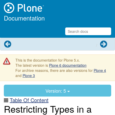
Documentation
Previous
Next
This is the documentation for Plone 5.x.
The latest version is
Plone 6 documentation
For archive reasons, there are also versions for
Plone 4
and
Plone 3
Version: 5
Table Of Content
Restricting Types in a