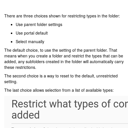
There are three choices shown for restricting types in the folder:
Use parent folder settings
Use portal default
Select manually
The default choice, to use the setting of the parent folder. That
means when you create a folder and restrict the types that can be
added, any subfolders created in the folder will automatically carry
these restrictions.
The second choice is a way to reset to the default, unrestricted
setting.
The last choice allows selection from a list of available types: