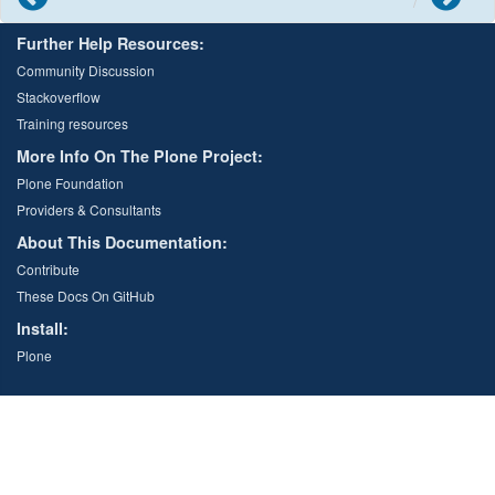
Further Help Resources:
Community Discussion
Stackoverflow
Training resources
More Info On The Plone Project:
Plone Foundation
Providers & Consultants
About This Documentation:
Contribute
These Docs On GitHub
Install:
Plone