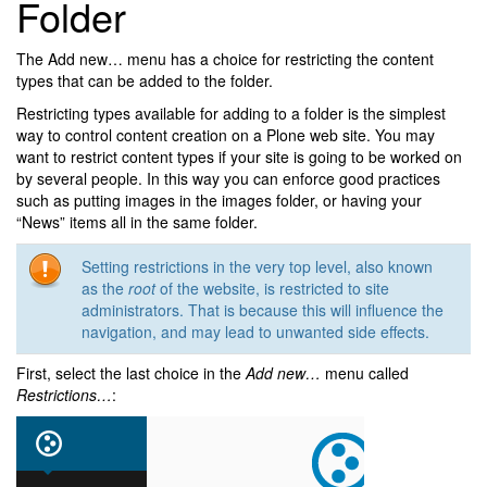
Folder
The Add new… menu has a choice for restricting the content
types that can be added to the folder.
Restricting types available for adding to a folder is the simplest
way to control content creation on a Plone web site. You may
want to restrict content types if your site is going to be worked on
by several people. In this way you can enforce good practices
such as putting images in the images folder, or having your
“News” items all in the same folder.
Setting restrictions in the very top level, also known
as the
root
of the website, is restricted to site
administrators. That is because this will influence the
navigation, and may lead to unwanted side effects.
First, select the last choice in the
Add new…
menu called
Restrictions…
: