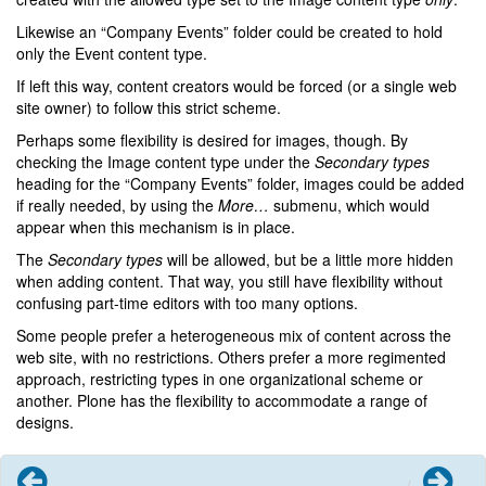
Likewise an “Company Events” folder could be created to hold
only the Event content type.
If left this way, content creators would be forced (or a single web
site owner) to follow this strict scheme.
Perhaps some flexibility is desired for images, though. By
checking the Image content type under the
Secondary types
heading for the “Company Events” folder, images could be added
if really needed, by using the
More…
submenu, which would
appear when this mechanism is in place.
The
Secondary types
will be allowed, but be a little more hidden
when adding content. That way, you still have flexibility without
confusing part-time editors with too many options.
Some people prefer a heterogeneous mix of content across the
web site, with no restrictions. Others prefer a more regimented
approach, restricting types in one organizational scheme or
another. Plone has the flexibility to accommodate a range of
designs.
Previous
Next