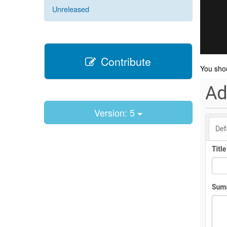
Unreleased
Contribute
You sho
Version: 5