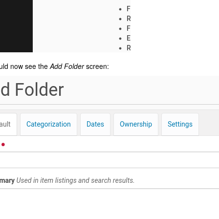
uld now see the
Add Folder
screen: