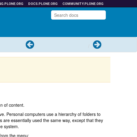
NG.PLONE.ORG
DOCS.PLONE.ORG
COMMUNITY.PLONE.ORG
Previous
Next
n of content.
ve. Personal computers use a hierarchy of folders to
rs are essentially used the same way, except that they
ge system.
from the menu: