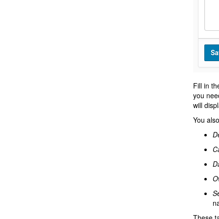
Fill in t
you need
will dis
You also
De
Ca
D
O
Se
na
These ta