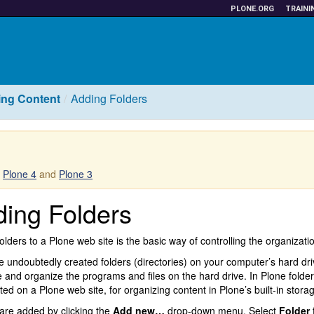
PLONE.ORG
TRAINI
ng Content
Adding Folders
r
Plone 4
and
Plone 3
ing Folders
olders to a Plone web site is the basic way of controlling the organizatio
 undoubtedly created folders (directories) on your computer’s hard dri
e and organize the programs and files on the hard drive. In Plone folde
ted on a Plone web site, for organizing content in Plone’s built-in stora
are added by clicking the
Add new…
drop-down menu. Select
Folder