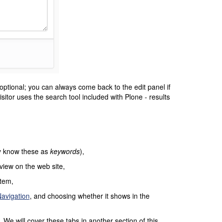
optional; you can always come back to the edit panel if
sitor uses the search tool included with Plone - results
ay know these as
keywords
),
 view on the web site,
item,
avigation
, and choosing whether it shows in the
We will cover these tabs in another section of this