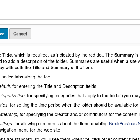
he
Title
, which is required, as indicated by the red dot. The
Summary
is 
 to add a description of the folder. Summaries are useful when a site vi
play with both the Title and Summary of the item.
 notice tabs along the top:
fault
, for entering the Title and Description fields,
tegorization,
for specifying categories that apply to the folder (you m
ates
, for setting the time period when the folder should be available for
wnership
, for specifying the creator and/or contributors for the content 
ttings,
for allowing comments about the item, enabling
Next/Previous N
vigation menu for the web site.
bs are standard, so you’ll see them when you click other content types. 