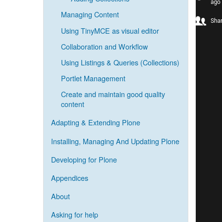
Managing Content
Using TinyMCE as visual editor
Collaboration and Workflow
Using Listings & Queries (Collections)
Portlet Management
Create and maintain good quality
content
Adapting & Extending Plone
Installing, Managing And Updating Plone
Developing for Plone
Appendices
About
Asking for help