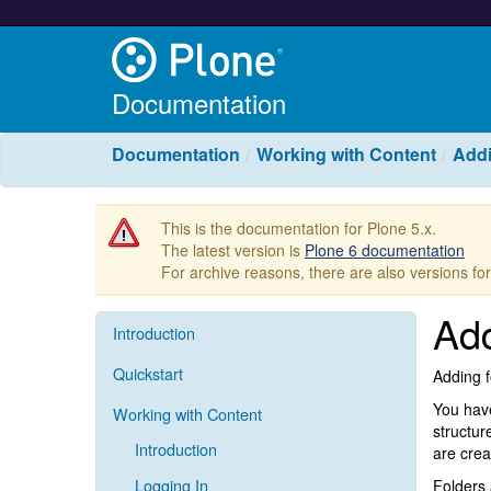
Documentation
Documentation
Working with Content
Addi
This is the documentation for Plone 5.x.
The latest version is
Plone 6 documentation
For archive reasons, there are also versions fo
Add
Introduction
Quickstart
Adding f
You have
Working with Content
structur
Introduction
are crea
Logging In
Folders 