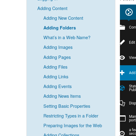
Adding Content
Adding New Content
Adding Folders
What’s in a Web Name?
Adding Images
Adding Pages
Adding Files
Adding Links
Adding Events
Adding News Items
Setting Basic Properties
Restricting Types in a Folder
Preparing Images for the Web
Adding Collections