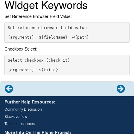
Widget Keywords
Set Reference Browser Field Value:
Set reference browser field value

Checkbox Select:
Select checkbox (check it)

Previous
Next
Further Help Resources:
Community Discussion
Stackoverflow
Training resources
More Info On The Plone Project: