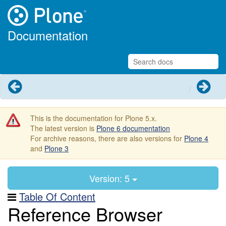
Documentation
Previous
Next
This is the documentation for Plone 5.x.
The latest version is
Plone 6 documentation
For archive reasons, there are also versions for
Plone 4
and
Plone 3
Version: 5
Table Of Content
Reference Browser