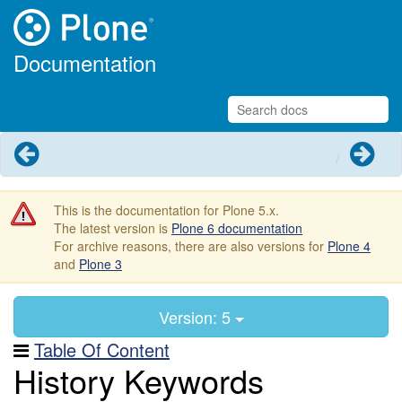
Documentation
Previous
Next
This is the documentation for Plone 5.x.
The latest version is
Plone 6 documentation
For archive reasons, there are also versions for
Plone 4
and
Plone 3
Version: 5
Table Of Content
History Keywords