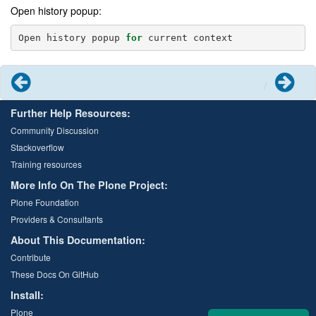
Open history popup:
Open
history
popup
for
current
context
Previous
Next
Further Help Resources:
Community Discussion
Stackoverflow
Training resources
More Info On The Plone Project:
Plone Foundation
Providers & Consultants
About This Documentation:
Contribute
These Docs On GitHub
Install:
Plone