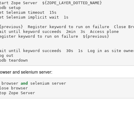
tart Zope Server  ${ZOPE_LAYER_DOTTED_NAME}

odb setup

et Selenium timeout  15s

et Selenium implicit wait  1s

{previous}  Register keyword to run on failure  Close Bro
ait until keyword succeeds  2min  3s  Access plone

egister keyword to run on failure  ${previous}

ait until keyword succeeds  30s  1s  Log in as site owner
og out

rowser and selenium server:
browser
and
selenium
server
lose
browser
top
Zope
Server