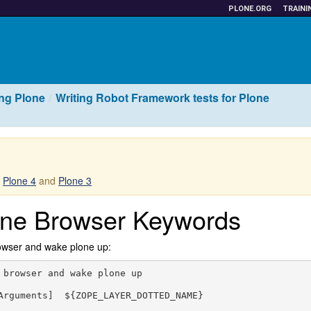
PLONE.ORG
TRAINI
ing Plone
Writing Robot Framework tests for Plone
r
Plone 4
and
Plone 3
one Browser Keywords
owser and wake plone up:
 browser and wake plone up

Arguments]  ${ZOPE_LAYER_DOTTED_NAME}
