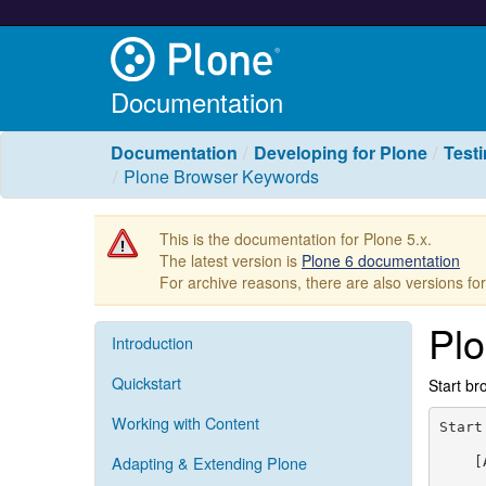
Documentation
Documentation
Developing for Plone
Test
Plone Browser Keywords
This is the documentation for Plone 5.x.
The latest version is
Plone 6 documentation
For archive reasons, there are also versions fo
Pl
Introduction
Quickstart
Start br
Working with Content
Start
Adapting & Extending Plone
    [