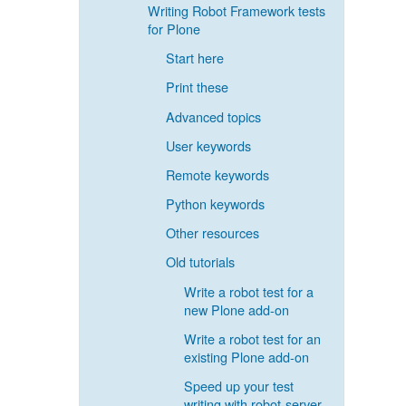
Writing Robot Framework tests
for Plone
Start here
Print these
Advanced topics
User keywords
Remote keywords
Python keywords
Other resources
Old tutorials
Write a robot test for a
new Plone add-on
Write a robot test for an
existing Plone add-on
Speed up your test
writing with robot-server