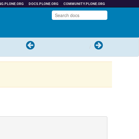
NG.PLONE.ORG
DOCS.PLONE.ORG
COMMUNITY.PLONE.ORG
Previous
Next