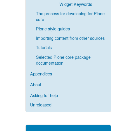
Widget Keywords
The process for developing for Plone
core
Plone style guides
Importing content from other sources
Tutorials
Selected Plone core package
documentation
Appendices
About
Asking for help
Unreleased