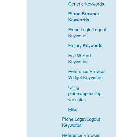
Generic Keywords
Plone Browser
Keywords
Plone Login/Logout
Keywords
History Keywords
Edit Wizard
Keywords
Reference Browser
Widget Keywords
Using
plone.app.testing
variables
Misc
Plone Login/Logout
Keywords
Reference Browser