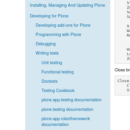
    S
Installing, Managing And Updating Plone
    Z
    S
Developing for Plone
    S
Developing add-ons for Plone
    $
    W
Programming with Plone
    R
Debugging
    W
Writing tests
    L
Unit testing
Close b
Functional testing
Doctests
Close
C
Testing Cookbook
S
plone.app.testing documentation
plone.testing documentation
plone.app.robotframework
documentation