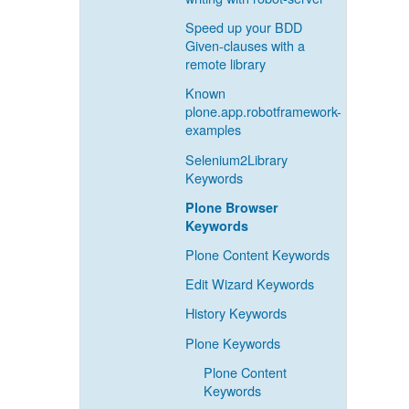
Speed up your BDD
Given-clauses with a
remote library
Known
plone.app.robotframework-
examples
Selenium2Library
Keywords
Plone Browser
Keywords
Plone Content Keywords
Edit Wizard Keywords
History Keywords
Plone Keywords
Plone Content
Keywords