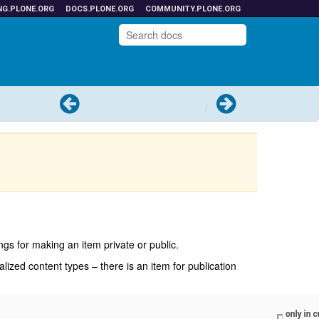
NG.PLONE.ORG
DOCS.PLONE.ORG
COMMUNITY.PLONE.ORG
Previous
Next
ings for making an item private or public.
alized content types – there is an item for publication