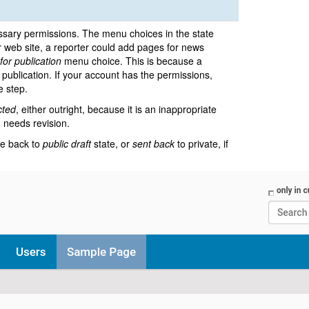
sary permissions. The menu choices in the state
r web site, a reporter could add pages for news
for publication
menu choice. This is because a
e publication. If your account has the permissions,
e step.
cted
, either outright, because it is an inappropriate
m needs revision.
te back to
public draft
state, or
sent back
to private, if