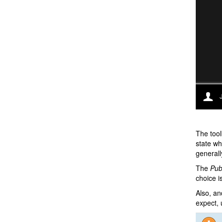
The tool
state wh
generall
The
Pub
choice i
Also, an
expect, u