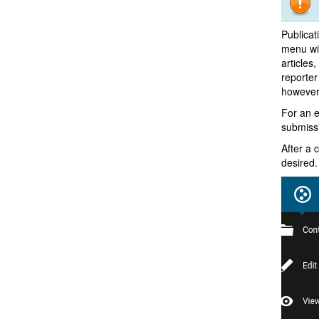
Publicat
menu wil
articles
reporter
however
For an e
submissi
After a 
desired.