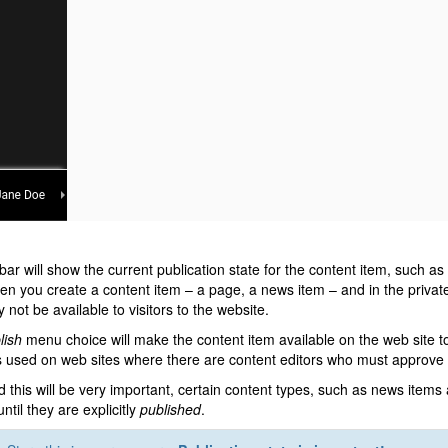
bar will show the current publication state for the content item, such as
en you create a content item – a page, a news item – and in the private 
y not be available to visitors to the website.
lish
menu choice will make the content item available on the web site 
s used on web sites where there are content editors who must approve i
d this will be very important, certain content types, such as news items
ntil they are explicitly
published
.