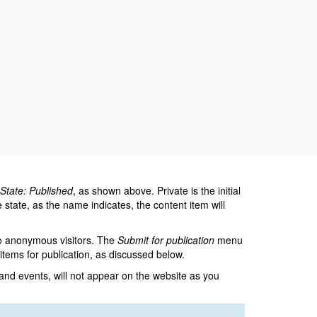
State: Published
, as shown above. Private is the initial
state, as the name indicates, the content item will
to anonymous visitors. The
Submit for publication
menu
tems for publication, as discussed below.
 and events, will not appear on the website as you