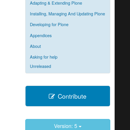
Adapting & Extending Plone
Installing, Managing And Updating Plone
Developing for Plone
Appendices
About
Asking for help
Unreleased
Contribute
Version: 5