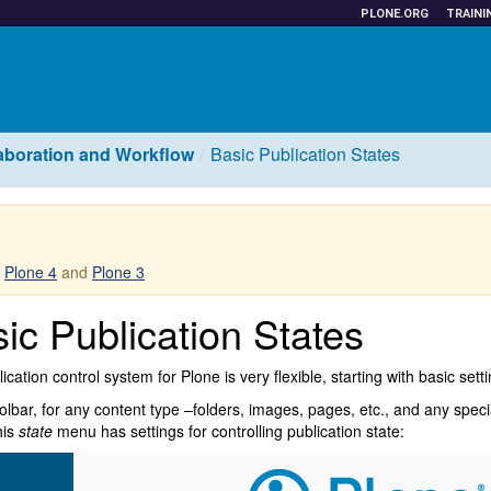
PLONE.ORG
TRAINI
aboration and Workflow
Basic Publication States
r
Plone 4
and
Plone 3
ic Publication States
ication control system for Plone is very flexible, starting with basic sett
oolbar, for any content type –folders, images, pages, etc., and any speci
his
state
menu has settings for controlling publication state: