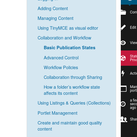
Adding Content
Managing Content
Using TinyMCE as visual editor
Collaboration and Workflow
Basic Publication States
Advanced Control
Workflow Policies
Collaboration through Sharing
How a folder’s workflow state
affects its content
Using Listings & Queries (Collections)
Portlet Management
Create and maintain good quality
content