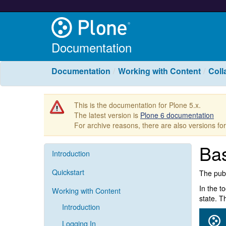
Documentation
Documentation
Working with Content
Coll
This is the documentation for Plone 5.x.
The latest version is
Plone 6 documentation
For archive reasons, there are also versions fo
Bas
Introduction
Quickstart
The publ
In the t
Working with Content
state. T
Introduction
Logging In