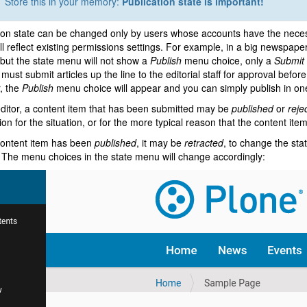
Store this in your memory:
Publication state is important!
ion state can be changed only by users whose accounts have the neces
l reflect existing permissions settings. For example, in a big newspape
, but the state menu will not show a
Publish
menu choice, only a
Submit 
 must submit articles up the line to the editorial staff for approval befor
, the
Publish
menu choice will appear and you can simply publish in on
ditor, a content item that has been submitted may be
published
or
reje
on for the situation, or for the more typical reason that the content ite
content item has been
published
, it may be
retracted
, to change the sta
 The menu choices in the state menu will change accordingly: