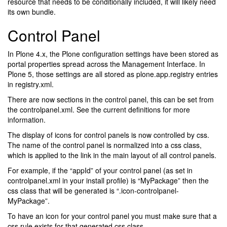
resource that needs to be conditionally included, it will likely need
its own bundle.
Control Panel
In Plone 4.x, the Plone configuration settings have been stored as
portal properties spread across the Management Interface. In
Plone 5, those settings are all stored as plone.app.registry entries
in registry.xml.
There are now sections in the control panel, this can be set from
the controlpanel.xml. See the current definitions for more
information.
The display of icons for control panels is now controlled by css.
The name of the control panel is normalized into a css class,
which is applied to the link in the main layout of all control panels.
For example, if the “appId” of your control panel (as set in
controlpanel.xml in your install profile) is “MyPackage” then the
css class that will be generated is “.icon-controlpanel-
MyPackage”.
To have an icon for your control panel you must make sure that a
css rule exists for that generated css class.