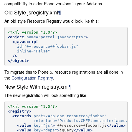
compatibility to older Plone versions in your Add-ons.
Old Style jsregistry.xml
¶
An old style Resource Registry would look like this:
<?xml version="1.0"?>
<object
name=
"portal_javascripts"
>
<javascript
id=
"++resource++foobar.js"
inline=
"False"
/>
</object>
To migrate this to Plone 5, resource registrations are all done in
the
Configuration Registry
.
New Style With registry.xml
¶
The new registration will look something like:
<?xml version="1.0"?>
<registry>
<records
prefix=
"plone.resources/foobar"
interface=
'Products.CMFPlone.interfaces.I
<value
key=
"js"
>
.++resource++foobar.js
</value>
<value
key=
"deps"
>
jquery
</value>