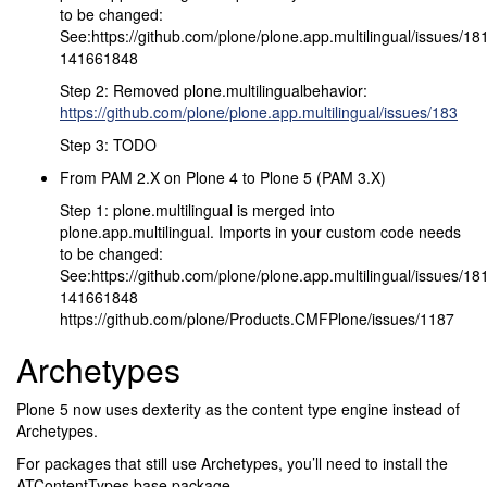
to be changed:
See:https://github.com/plone/plone.app.multilingual/issues/
141661848
Step 2: Removed plone.multilingualbehavior:
https://github.com/plone/plone.app.multilingual/issues/183
Step 3: TODO
From PAM 2.X on Plone 4 to Plone 5 (PAM 3.X)
Step 1: plone.multilingual is merged into
plone.app.multilingual. Imports in your custom code needs
to be changed:
See:https://github.com/plone/plone.app.multilingual/issues/
141661848
https://github.com/plone/Products.CMFPlone/issues/1187
Archetypes
Plone 5 now uses dexterity as the content type engine instead of
Archetypes.
For packages that still use Archetypes, you’ll need to install the
ATContentTypes base package.