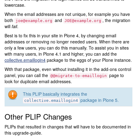
lowercase.
When the email addresses are not unique, for example you have
both
and
, the migration
joe@example.org
JOE@example.org
will
fail
.
Best is to fix this in your site in Plone 4, by changing email
addresses or removing no longer needed users. When there are
only a few users, you can do this manually. To assist you in sites
with many users, in Plone 4.1 and higher, you can add the
collective.emaillogin4
package to the eggs of your Plone instance.
With that package, even without installing it in the add-ons control
panel, you can call the
page to
@@migrate-to-emaillogin
look for duplicate email addresses.
This PLIP basically integrates the
package in Plone 5.
collective.emaillogin4
Other PLIP Changes
PLIPs that resulted in changes that will have to be documented in
this upgrade-guide.