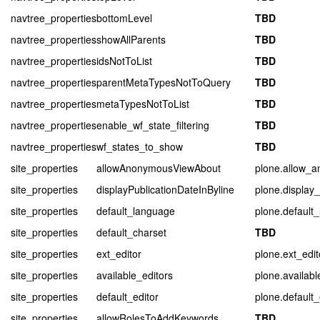
navtree_properties
bottomLevel
TBD
navtree_properties
showAllParents
TBD
navtree_properties
idsNotToList
TBD
navtree_properties
parentMetaTypesNotToQuery
TBD
navtree_properties
metaTypesNotToList
TBD
navtree_properties
enable_wf_state_filtering
TBD
navtree_properties
wf_states_to_show
TBD
site_properties
allowAnonymousViewAbout
plone.allow_
site_properties
displayPublicationDateInByline
plone.display_
site_properties
default_language
plone.default
site_properties
default_charset
TBD
site_properties
ext_editor
plone.ext_edit
site_properties
available_editors
plone.availabl
site_properties
default_editor
plone.default_
site_properties
allowRolesToAddKeywords
TBD