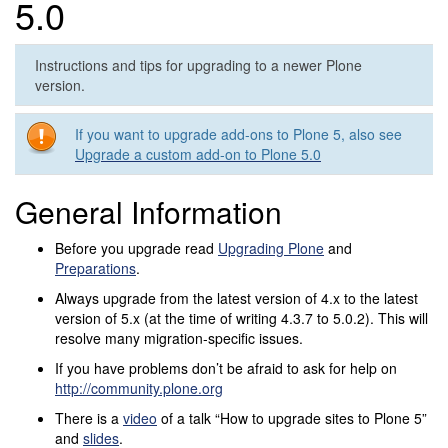
5.0
Instructions and tips for upgrading to a newer Plone
version.
If you want to upgrade add-ons to Plone 5, also see
Upgrade a custom add-on to Plone 5.0
General Information
Before you upgrade read
Upgrading Plone
and
Preparations
.
Always upgrade from the latest version of 4.x to the latest
version of 5.x (at the time of writing 4.3.7 to 5.0.2). This will
resolve many migration-specific issues.
If you have problems don’t be afraid to ask for help on
http://community.plone.org
There is a
video
of a talk “How to upgrade sites to Plone 5”
and
slides
.