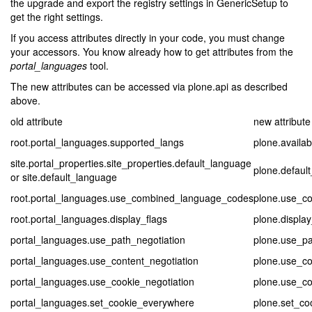
the upgrade and export the registry settings in GenericSetup to
get the right settings.
If you access attributes directly in your code, you must change
your accessors. You know already how to get attributes from the
portal_languages
tool.
The new attributes can be accessed via plone.api as described
above.
old attribute
new attribute
root.portal_languages.supported_langs
plone.availa
site.portal_properties.site_properties.default_language
plone.defaul
or site.default_language
root.portal_languages.use_combined_language_codes
plone.use_c
root.portal_languages.display_flags
plone.display
portal_languages.use_path_negotiation
plone.use_pa
portal_languages.use_content_negotiation
plone.use_co
portal_languages.use_cookie_negotiation
plone.use_co
portal_languages.set_cookie_everywhere
plone.set_co