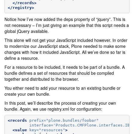
</records>
</registry>
Notice how I’ve now added the deps property of “jquery”. This is
not necessary – I’m just giving an example that this script needs a
global jQuery available.
This alone will not get your JavaScript included however. In order
to modernize our JavaScript stack, Plone needed to make some
changes with how it included JavaScript. All we’ve done so far is
define a resource.
For a resource to be included, it needs to be part of a bundle. A
bundle defines a set of resources that should be compiled
together and distributed to the browser.
You either need to add your resource to an existing bundle or
create your own bundle.
In this post, we’ll describe the process of creating your own
bundle. Again, we use registry.xml for configuration:
<records
prefix=
"plone.bundles/foobar"
interface=
'Products.CMFPlone.interfaces.IBu
<value
key=
"resources"
>