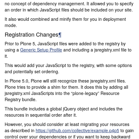
no concept of dependency management. It allowed you to specify
an order in which JavaScript files should be included on your site.
It also would combined and minify them for you in deployment
mode.
Registration Changes
¶
Prior to Plone 5, JavaScript files were added to the registry by
using a
Generic Setup Profile
and including a jsregistry.xml file to
it.
This would add your JavaScript to the registry, with some options
and potentially set ordering.
In Plone 5.0, Plone will still recognize these jsregistry.xml files.
Plone tries to provide a shim for them. It does this by adding all
jsregistry.xml JavaScripts into the “plone-legacy” Resource
Registry bundle.
This bundle includes a global jQuery object and includes the
resources in sequential order after it.
However, you should consider at least migrating your resources
as described in
https://github.com/collective/example.p4p5
to gain
control over your dependencies or if you want to keep backward