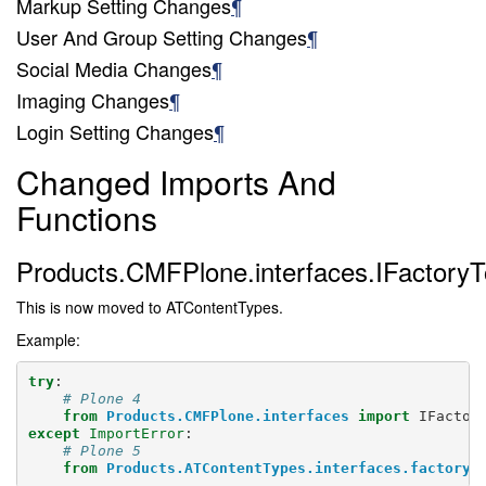
Markup Setting Changes
¶
User And Group Setting Changes
¶
Social Media Changes
¶
Imaging Changes
¶
Login Setting Changes
¶
Changed Imports And
Functions
Products.CMFPlone.interfaces.IFactoryT
This is now moved to ATContentTypes.
Example:
try
:
# Plone 4
from
Products.CMFPlone.interfaces
import
IFactor
except
ImportError
:
# Plone 5
from
Products.ATContentTypes.interfaces.factory