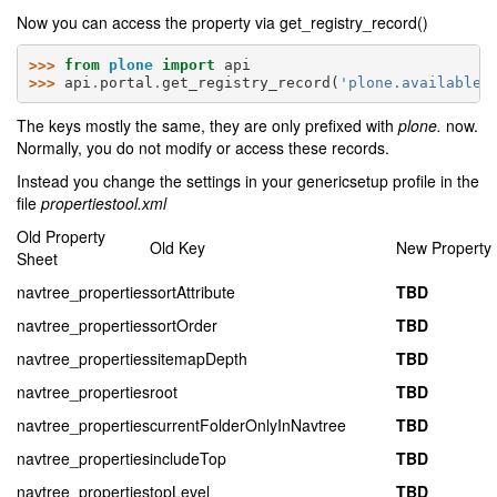
Now you can access the property via get_registry_record()
>>> 
from
plone
import
api
>>> 
api
.
portal
.
get_registry_record
(
'plone.available_
The keys mostly the same, they are only prefixed with
plone.
now.
Normally, you do not modify or access these records.
Instead you change the settings in your genericsetup profile in the
file
propertiestool.xml
Old Property
Old Key
New Property
Sheet
navtree_properties
sortAttribute
TBD
navtree_properties
sortOrder
TBD
navtree_properties
sitemapDepth
TBD
navtree_properties
root
TBD
navtree_properties
currentFolderOnlyInNavtree
TBD
navtree_properties
includeTop
TBD
navtree_properties
topLevel
TBD