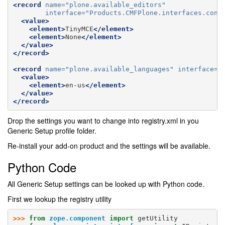
<record
name=
"plone.available_editors"
interface=
"Products.CMFPlone.interfaces.cont
<value>
<element>
TinyMCE
</element>
<element>
None
</element>
</value>
</record>
<record
name=
"plone.available_languages"
interface=
"
<value>
<element>
en-us
</element>
</value>
</record>
Drop the settings you want to change into registry.xml in you
Generic Setup profile folder.
Re-install your add-on product and the settings will be available.
Python Code
All Generic Setup settings can be looked up with Python code.
First we lookup the registry utility
>>> 
from
zope.component
import
getUtility