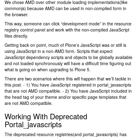
We chose AMD over other module loading implementations(like
commonjs) because AMD can be used in non-compiled form in
the browser.
This way, someone can click “development mode” in the resource
registry control panel and work with the non-compiled JavaScript
files directly.
Getting back on point, much of Plone’s JavaScript was or still is
using JavaScript in a non-AMD form. Scripts that expect
JavaScript dependency scripts and objects to be globally available
and not loaded synchronously will have a difficult time figuring out
what is going on when upgrading to Plone 5.
There are two scenarios where this will happen that we’ll tackle in
this post. - 1) You have JavaScript registered in portal_javascripts
that are not AMD compatible. - 2) You have JavaScript included in
the head tag of your theme and/or specific page templates that
are not AMD compatible.
Working With Deprecated
Portal_javascripts
The deprecated resource registries(and portal_javascripts) has