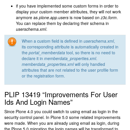
if you have implemented some custom forms in order to
display your custom member attributes, they will not work
anymore as
plone.app.users
is now based on
z3c.form
.
You can replace them by declaring their schema in
userschema.xml
.
When a custom field is defined in
userschema.xml
,
its corresponding attribute is automatically created in
the
portal_memberdata
tool, so there is no need to
declare it in
memberdata_properties.xml
.
memberdata_properties.xml
will only handled
attributes that are not related to the user profile form
or the registration form.
PLIP 13419 “Improvements For User
Ids And Login Names”
Since Plone 4.0 you could switch to using email as login in the
security control panel. In Plone 5.0 some related improvements
were made. When you are already using email as login, during
the Plone 5.0 migration the login names will be transformed to