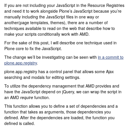
If you are not including your JavaScript in the Resource Registries
and need it to work alongside Plone’s JavaScript because you’re
manually including the JavaScript files in one way or
another(page templates, themes), there are a number of
techniques available to read on the web that describe how to
make your scripts conditionally work with AMD.
For the sake of this post, I will describe one technique used in
Plone core to fix the JavaScript.
The change we’ll be investigating can be seen with
in a commit to
plone.app.registry
.
plone.app.registry has a control panel that allows some Ajax
searching and modals for editing settings.
To utilize the dependency management that AMD provides and
have the JavaScript depend on jQuery, we can wrap the script in
an AMD
require
function.
This function allows you to define a set of dependencies and a
function that takes as arguments, those dependencies you
defined. After the dependencies are loaded, the function you
defined is called.