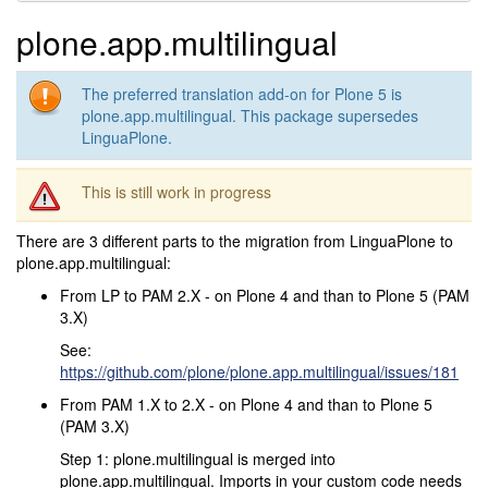
plone.app.multilingual
The preferred translation add-on for Plone 5 is
plone.app.multilingual. This package supersedes
LinguaPlone.
This is still work in progress
There are 3 different parts to the migration from LinguaPlone to
plone.app.multilingual:
From LP to PAM 2.X - on Plone 4 and than to Plone 5 (PAM
3.X)
See:
https://github.com/plone/plone.app.multilingual/issues/181
From PAM 1.X to 2.X - on Plone 4 and than to Plone 5
(PAM 3.X)
Step 1: plone.multilingual is merged into
plone.app.multilingual. Imports in your custom code needs