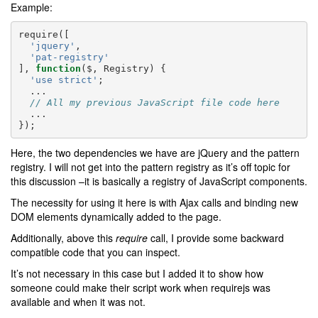
Example:
require
([
'jquery'
,
'pat-registry'
],
function
(
$
,
Registry
)
{
'use strict'
;
...
// All my previous JavaScript file code here
...
});
Here, the two dependencies we have are jQuery and the pattern
registry. I will not get into the pattern registry as it’s off topic for
this discussion –it is basically a registry of JavaScript components.
The necessity for using it here is with Ajax calls and binding new
DOM elements dynamically added to the page.
Additionally, above this
require
call, I provide some backward
compatible code that you can inspect.
It’s not necessary in this case but I added it to show how
someone could make their script work when requirejs was
available and when it was not.