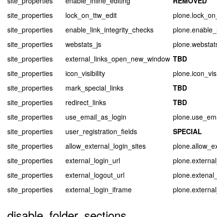
site_properties
enable_inline_editing
REMOVED
site_properties
lock_on_ttw_edit
plone.lock_on
site_properties
enable_link_integrity_checks
plone.enable_l
site_properties
webstats_js
plone.webstat
site_properties
external_links_open_new_window
TBD
site_properties
icon_visibility
plone.icon_visi
site_properties
mark_special_links
TBD
site_properties
redirect_links
TBD
site_properties
use_email_as_login
plone.use_ema
site_properties
user_registration_fields
SPECIAL
site_properties
allow_external_login_sites
plone.allow_ex
site_properties
external_login_url
plone.external
site_properties
external_logout_url
plone.extenal_
site_properties
external_login_iframe
plone.externa
disable_folder_sections