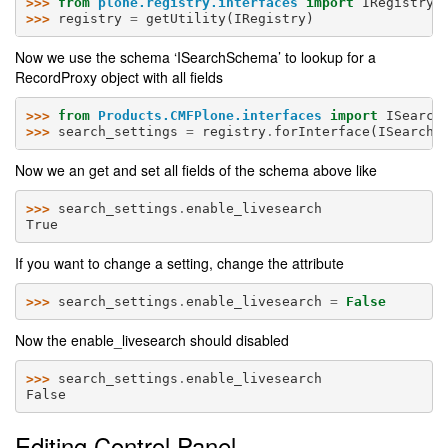
>>> 
from
plone.registry.interfaces
import
IRegistry
>>> 
registry
=
getUtility
(
IRegistry
)
Now we use the schema ‘ISearchSchema’ to lookup for a
RecordProxy object with all fields
>>> 
from
Products.CMFPlone.interfaces
import
ISearch
>>> 
search_settings
=
registry
.
forInterface
(
ISearchS
Now we an get and set all fields of the schema above like
>>> 
search_settings
.
enable_livesearch
True
If you want to change a setting, change the attribute
>>> 
search_settings
.
enable_livesearch
=
False
Now the enable_livesearch should disabled
>>> 
search_settings
.
enable_livesearch
False
Editing Control Panel