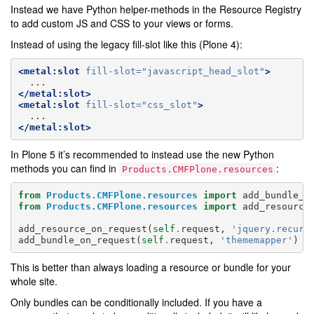
Instead we have Python helper-methods in the Resource Registry
to add custom JS and CSS to your views or forms.
Instead of using the legacy fill-slot like this (Plone 4):
<metal:slot
fill-slot=
"javascript_head_slot"
>
</metal:slot>
<metal:slot
fill-slot=
"css_slot"
>
</metal:slot>
In Plone 5 it’s recommended to instead use the new Python
methods you can find in
:
Products.CMFPlone.resources
from
Products.CMFPlone.resources
import
add_bundle_o
from
Products.CMFPlone.resources
import
add_resource
add_resource_on_request
(
self
.
request
,
'jquery.recurr
add_bundle_on_request
(
self
.
request
,
'thememapper'
)
This is better than always loading a resource or bundle for your
whole site.
Only bundles can be conditionally included. If you have a