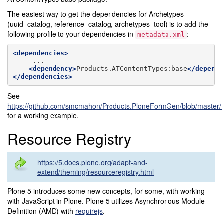
The easiest way to get the dependencies for Archetypes
(uuid_catalog, reference_catalog, archetypes_tool) is to add the
following profile to your dependencies in
:
metadata.xml
<dependencies>
<dependency>
Products.ATContentTypes:base
</depend
</dependencies>
See
https://github.com/smcmahon/Products.PloneFormGen/blob/master/P
for a working example.
Resource Registry
https://5.docs.plone.org/adapt-and-
extend/theming/resourceregistry.html
Plone 5 introduces some new concepts, for some, with working
with JavaScript in Plone. Plone 5 utilizes Asynchronous Module
Definition (AMD) with
requirejs
.