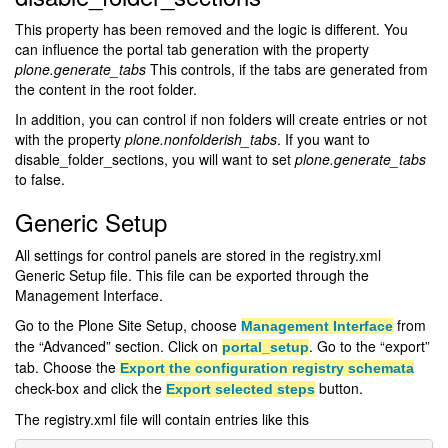
This property has been removed and the logic is different. You
can influence the portal tab generation with the property
plone.generate_tabs
This controls, if the tabs are generated from
the content in the root folder.
In addition, you can control if non folders will create entries or not
with the property
plone.nonfolderish_tabs
. If you want to
disable_folder_sections, you will want to set
plone.generate_tabs
to false.
Generic Setup
All settings for control panels are stored in the registry.xml
Generic Setup file. This file can be exported through the
Management Interface.
Go to the Plone Site Setup, choose
from
Management Interface
the “Advanced” section. Click on
. Go to the “export”
portal_setup
tab. Choose the
Export the configuration registry schemata
check-box and click the
button.
Export selected steps
The registry.xml file will contain entries like this