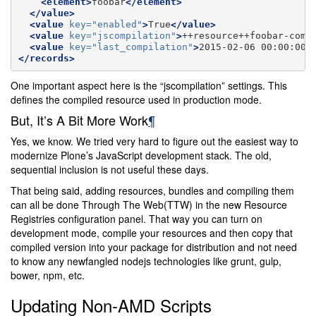
<element>
foobar
</element>
</value>
<value
key=
"enabled"
>
True
</value>
<value
key=
"jscompilation"
>
++resource++foobar-comp
<value
key=
"last_compilation"
>
2015-02-06
00:00:00
<
</records>
One important aspect here is the “jscompilation” settings. This
defines the compiled resource used in production mode.
But, It’s A Bit More Work
¶
Yes, we know. We tried very hard to figure out the easiest way to
modernize Plone’s JavaScript development stack. The old,
sequential inclusion is not useful these days.
That being said, adding resources, bundles and compiling them
can all be done Through The Web(TTW) in the new Resource
Registries configuration panel. That way you can turn on
development mode, compile your resources and then copy that
compiled version into your package for distribution and not need
to know any newfangled nodejs technologies like grunt, gulp,
bower, npm, etc.
Updating Non-AMD Scripts