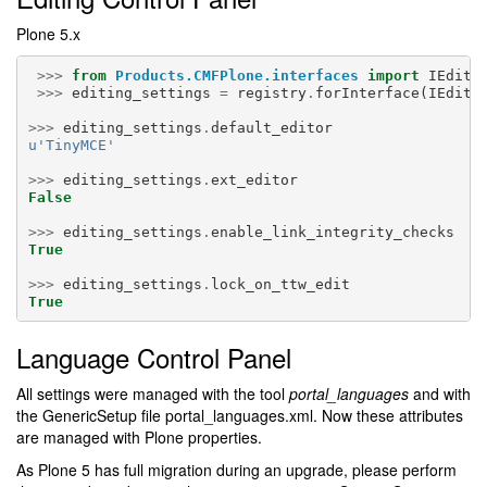
Plone 5.x
>>>
from
Products.CMFPlone.interfaces
import
IEditi
>>>
editing_settings
=
registry
.
forInterface
(
IEditi
>>>
editing_settings
.
default_editor
u
'TinyMCE'
>>>
editing_settings
.
ext_editor
False
>>>
editing_settings
.
enable_link_integrity_checks
True
>>>
editing_settings
.
lock_on_ttw_edit
True
Language Control Panel
All settings were managed with the tool
portal_languages
and with
the GenericSetup file portal_languages.xml. Now these attributes
are managed with Plone properties.
As Plone 5 has full migration during an upgrade, please perform