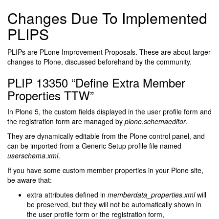
Changes Due To Implemented
PLIPS
PLIPs are PLone Improvement Proposals. These are about larger
changes to Plone, discussed beforehand by the community.
PLIP 13350 “Define Extra Member
Properties TTW”
In Plone 5, the custom fields displayed in the user profile form and
the registration form are managed by
plone.schemaeditor
.
They are dynamically editable from the Plone control panel, and
can be imported from a Generic Setup profile file named
userschema.xml
.
If you have some custom member properties in your Plone site,
be aware that:
extra attributes defined in
memberdata_properties.xml
will
be preserved, but they will not be automatically shown in
the user profile form or the registration form,