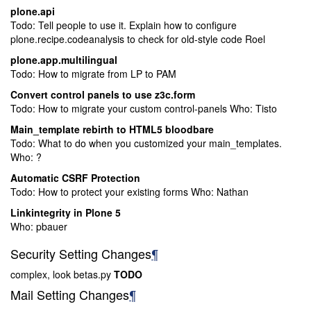
plone.api
Todo: Tell people to use it. Explain how to configure
plone.recipe.codeanalysis to check for old-style code Roel
plone.app.multilingual
Todo: How to migrate from LP to PAM
Convert control panels to use z3c.form
Todo: How to migrate your custom control-panels Who: Tisto
Main_template rebirth to HTML5 bloodbare
Todo: What to do when you customized your main_templates.
Who: ?
Automatic CSRF Protection
Todo: How to protect your existing forms Who: Nathan
Linkintegrity in Plone 5
Who: pbauer
Security Setting Changes
¶
complex, look betas.py
TODO
Mail Setting Changes
¶