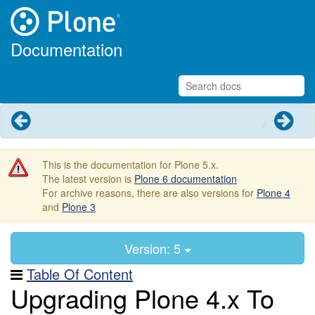
Documentation
Previous
Next
This is the documentation for Plone 5.x.
The latest version is
Plone 6 documentation
For archive reasons, there are also versions for
Plone 4
and
Plone 3
Version: 5
Table Of Content
Upgrading Plone 4.x To