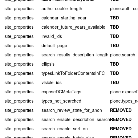
site_properties
autho_cookie_length
plone.auth_co
site_properties
calendar_starting_year
TBD
site_properties
calender_future_years_available
TBD
site_properties
invalid_ids
TBD
site_properties
default_page
TBD
site_properties
search_results_description_length
plone.search_
site_properties
ellipsis
TBD
site_properties
typesLinkToFolderContentsInFC
TBD
site_properties
visible_ids
TBD
site_properties
exposeDCMetaTags
plone.expos
site_properties
types_not_searched
plone.types_n
site_properties
search_review_state_for_anon
REMOVED
site_properties
search_enable_description_search
REMOVED
site_properties
search_enable_sort_on
REMOVED
site_properties
search_enable_batch_size
REMOVED