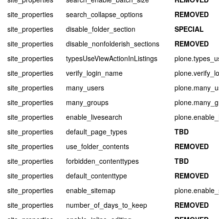
site_properties
search_collapse_options
REMOVED
site_properties
disable_folder_section
SPECIAL
site_properties
disable_nonfolderish_sections
REMOVED
site_properties
typesUseViewActionInListings
plone.types_u
site_properties
verify_login_name
plone.verify_
site_properties
many_users
plone.many_u
site_properties
many_groups
plone.many_g
site_properties
enable_livesearch
plone.enable_
site_properties
default_page_types
TBD
site_properties
use_folder_contents
REMOVED
site_properties
forbidden_contenttypes
TBD
site_properties
default_contenttype
REMOVED
site_properties
enable_sitemap
plone.enable_
site_properties
number_of_days_to_keep
REMOVED