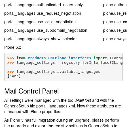
portal_languages.authenticated_users_only
plone.authen
portal_languages.use_request_negotiation
plone.use_re
portal_languages.use_cctld_negotiation
plone.use_cc
portal_languages.use_subdomain_negotiation
plone.use_s
portal_languages.always_show_selector
plone.always
Plone 5.x
>>> 
from
Products.CMFPlone.interfaces
import
ILangua
>>> 
language_settings
=
registry
.
forInterface
(
ILangu
>>> 
language_settings
.
available_languages
['en']
Mail Control Panel
All settings were managed with the tool
MailHost
and with the
GenericSetup file portal_languages.xml. Now these attributes are
managed with Plone properties.
As Plone 5 has full migration during an upgrade, please perform
the upgrade and export the registry settings in GenericSetup to