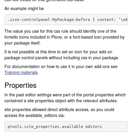
An example might be
The value you use for this css rule should identify one of the
fontello icons included in Plone, or a font-based icon provided by
your package itself.
It is not possible at this time to set an icon for your add-on
package control panels without including css in your package.
For documentation on how to use it in your own add-ons see
Training materials
Properties
In the past editor settings were part of the portal properties which
contained a site properties object with the relevant attributes.
site properties allowed direct attribute access, so you could
access the available_editors via:
ptools
.
site_properties
.
available
editors