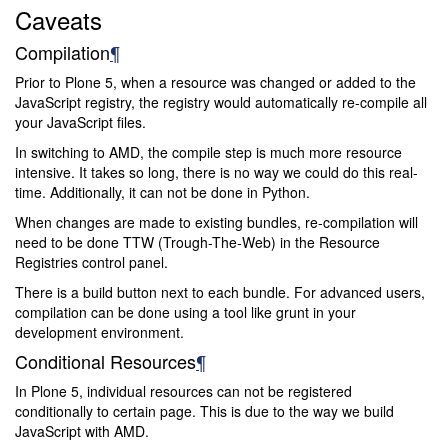
Caveats
Compilation
¶
Prior to Plone 5, when a resource was changed or added to the
JavaScript registry, the registry would automatically re-compile all
your JavaScript files.
In switching to AMD, the compile step is much more resource
intensive. It takes so long, there is no way we could do this real-
time. Additionally, it can not be done in Python.
When changes are made to existing bundles, re-compilation will
need to be done TTW (Trough-The-Web) in the Resource
Registries control panel.
There is a build button next to each bundle. For advanced users,
compilation can be done using a tool like grunt in your
development environment.
Conditional Resources
¶
In Plone 5, individual resources can not be registered
conditionally to certain page. This is due to the way we build
JavaScript with AMD.