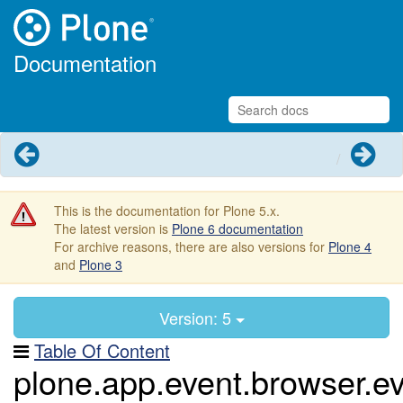
Documentation
Previous
Next
This is the documentation for Plone 5.x.
The latest version is
Plone 6 documentation
For archive reasons, there are also versions for
Plone 4
and
Plone 3
Version: 5
Table Of Content
plone.app.event.browser.