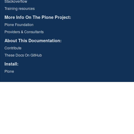
Stackoverflow
Training resources
More Info On The Plone Project:
Plone Foundation
Providers & Consultants
About This Documentation:
Contribute
These Docs On GitHub
Install:
Plone