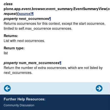
class
plone.app.event.browser.event_summary.
EventSummaryView
(
c
request
)
[source]
¶
property
next_occurrences
¶
Returns occurrences for this context, except the start occurrence,
limited to self.max_occurrence occurrences.
Returns
:
List with next occurrences.
Return type
:
list
property
num_more_occurrences
¶
Return the number of extra occurrences, which are not listed by
next_occurrences.
Previous
Next
Further Help Resources:
Community Discussion