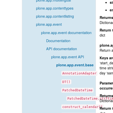
st
plone.app.contenttypes
e
plone.app.contentlisting
Return
Dictiona
plone.app.event
Return 
plone.app.event documentation
dict
Documentation
plone.a
API documentation
Return a
plone.app.event API
Keys ar
‘start_da
plone.app.event.base
time str
day ‘sam
AnnotationAdapter
DT()
Paramet
occurr
PatchedDateTime
Return
PatchedDateTime.strfti
Dictiona
construct_calendar()
Return 