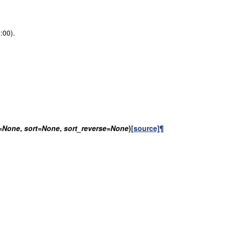
:00).
=
None
,
sort
=
None
,
sort_reverse
=
None
)
[source]
¶