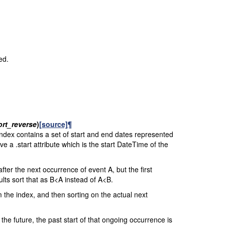
ed.
ort_reverse
)
[source]
¶
index contains a set of start and end dates represented
e a .start attribute which is the start DateTime of the
after the next occurrence of event A, but the first
ults sort that as B<A instead of A<B.
 the index, and then sorting on the actual next
he future, the past start of that ongoing occurrence is