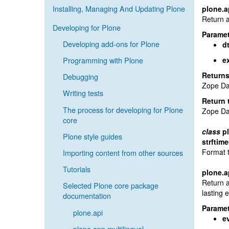
Installing, Managing And Updating Plone
plone.a
Return a
Developing for Plone
Paramet
Developing add-ons for Plone
d
Programming with Plone
e
Return
Debugging
Zope Da
Writing tests
Return 
The process for developing for Plone
Zope Da
core
class
p
Plone style guides
strftime
Format t
Importing content from other sources
Tutorials
plone.a
Return a
Selected Plone core package
lasting 
documentation
Paramet
plone.api
e
plone.app.multilingual