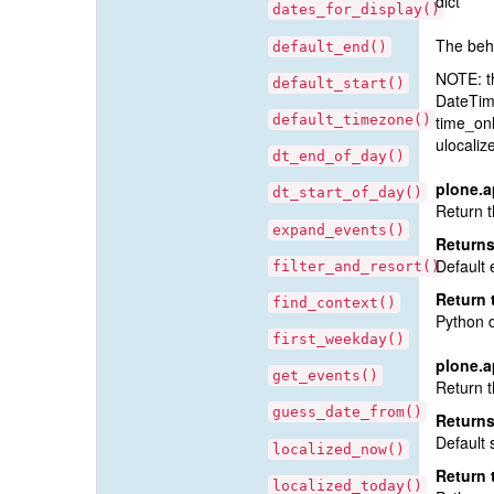
dict
dates_for_display()
The beha
default_end()
NOTE: t
default_start()
DateTime
default_timezone()
time_onl
ulocaliz
dt_end_of_day()
plone.a
dt_start_of_day()
Return t
expand_events()
Return
Default 
filter_and_resort()
Return 
find_context()
Python 
first_weekday()
plone.a
get_events()
Return t
guess_date_from()
Return
Default 
localized_now()
Return 
localized_today()