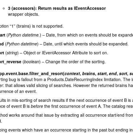
3 (accessors): Return results as IEventAccessor
wrapper objects.
tion “1” (brains) is not supported.
art
(
Python datetime.
) – Date, from which on events should be expand
nd
(
Python datetime
) – Date, until which events should be expanded.
rt
(
string
) – Object or IEventAccessor Attribute to sort on.
ort_reverse
(
boolean
) – Change the order of the sorting.
pp.event.base.
filter_and_resort
(
context
,
brains
,
start
,
end
,
sort
,
s
ting bug is fallout from a Products.DateRecurringIndex limitation. The 
er: that allows valid slicing of searches. However the returned brains hav
rrence of an event.
ults in mis-sorting of search results if the next occurrence of event B is 
ce of event B is
before
the first occurrence of event A. The catalog res
hod works around that issue by extracting all occurrence start/end from
d.
ing events which have an occurrence starting in the past but ending in t