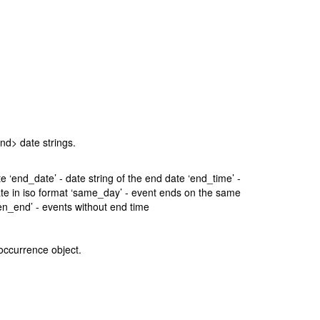
.
end> date strings.
date ‘end_date’ - date string of the end date ‘end_time’ -
d date in iso format ‘same_day’ - event ends on the same
en_end’ - events without end time
 occurrence object.