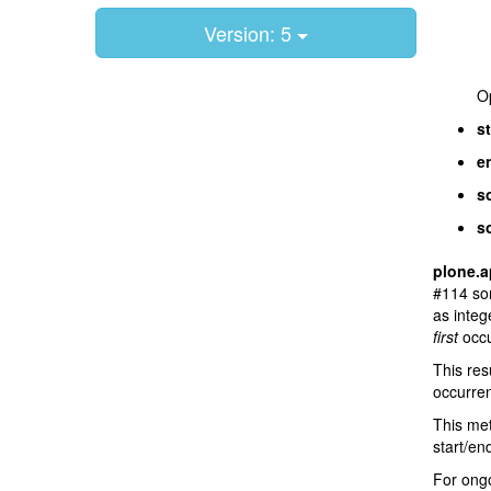
Version: 5
Op
st
e
so
s
plone.a
#114 sor
as integ
first
occu
This res
occurren
This met
start/en
For ongo