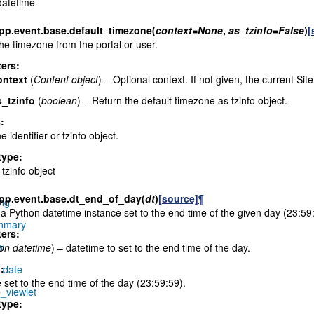
datetime
pp.event.base.
default_timezone
(
context
=
None
,
as_tzinfo
=
False
)
[
he timezone from the portal or user.
ers
:
ontext
(
Content object
) – Optional context. If not given, the current Site
s_tzinfo
(
boolean
) – Return the default timezone as tzinfo object.
s
:
 identifier or tzinfo object.
type
:
 tzinfo object
pp.event.base.
dt_end_of_day
(
dt
)
[source]
¶
ing
a Python datetime instance set to the end time of the given day (23:59
ummary
ers
:
w
on datetime
) – datetime to set to the end time of the day.
_date
s
:
 set to the end time of the day (23:59:59).
_viewlet
type
: