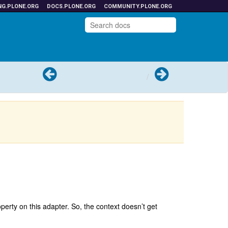
NG.PLONE.ORG
DOCS.PLONE.ORG
COMMUNITY.PLONE.ORG
Previous
Next
roperty on this adapter. So, the context doesn’t get