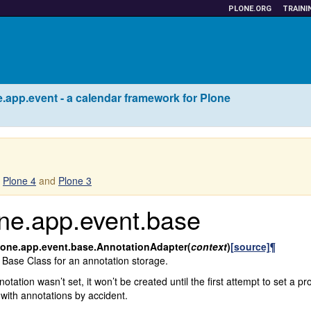
PLONE.ORG
TRAINI
.app.event - a calendar framework for Plone
r
Plone 4
and
Plone 3
ne.app.event.base
lone.app.event.base.
AnnotationAdapter
(
context
)
[source]
¶
 Base Class for an annotation storage.
nnotation wasn’t set, it won’t be created until the first attempt to set a p
 with annotations by accident.