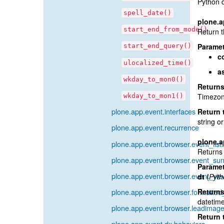
Python 
spell_date()
plone.a
start_end_from_mode()
Return t
Paramet
start_end_query()
c
ulocalized_time()
a
wkday_to_mon0()
Return
Timezone
wkday_to_mon1()
plone.app.event.interfaces
Return 
string or
plone.app.event.recurrence
plone.a
plone.app.event.browser.event_list
Returns 
plone.app.event.browser.event_s
Paramet
plone.app.event.browser.event_vie
dt
(
Pyth
plone.app.event.browser.formatted
Return
datetime
plone.app.event.browser.leadimage
Return 
plone.app.event.dx.behaviors