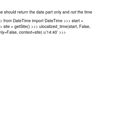
se should return the date part only and
not
the time
>> from DateTime import DateTime >>> start =
ite = getSite() >>> ulocalized_time(start, False,
nly=False, context=site) u’14:40’ >>>