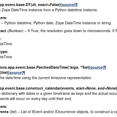
pp.event.base.
DT
(
dt
,
exact
=
False
)
[source]
¶
 Zope DateTime instance from a Python datetime instance.
ers
:
t
– Python datetime, Python date, Zope DateTime instance or string.
xact
(
Boolean
) – If True, the resolution goes down to microseconds. If 
s
:
teTime
type
:
teTime
lone.app.event.base.
PatchedDateTime
(
*
args
,
**
kw
)
[source]
¶
(
fmt
)
[source]
¶
he date/time using the
current timezone representation
.
pp.event.base.
construct_calendar
(
events
,
start
=
None
,
end
=
None
 dictionary with dates in a given timeframe as keys and the actual occu
events will occur on every day until their end.
ers
:
vents
(
list
) – List of IEvent and/or IOccurrence objects, to construct a c