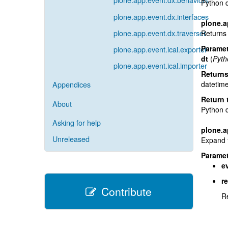
Python 
plone.app.event.dx.interfaces
plone.a
plone.app.event.dx.traverser
Returns 
Paramet
plone.app.event.ical.exporter
dt
(
Pyth
plone.app.event.ical.importer
Return
datetime
Appendices
Return 
About
Python 
Asking for help
plone.a
Unreleased
Expand t
Paramet
e
r
Contribute
Re