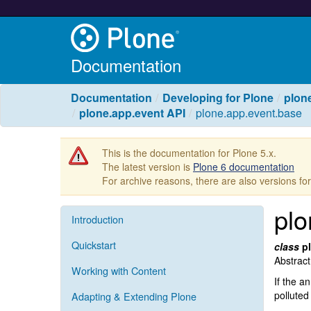
Documentation
Documentation
Developing for Plone
plone
plone.app.event API
plone.app.event.base
This is the documentation for Plone 5.x.
The latest version is
Plone 6 documentation
For archive reasons, there are also versions fo
plo
Introduction
Quickstart
class
p
Abstract
Working with Content
If the a
polluted
Adapting & Extending Plone