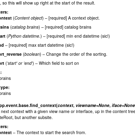
 so this will show up right at the start of the result.
ers
:
ontext
(
Content object
) – [required] A context object.
rains
(
catalog brains
) – [required] catalog brains
art
(
Python datetime.
) – [required] min end datetime (sic!)
nd
– [required] max start datetime (sic!)
ort_reverse
(
boolean
) – Change the order of the sorting.
rt
(
'start'
or
'end'
) – Which field to sort on
s
:
brains
type
:
brains
pp.event.base.
find_context
(
context
,
viewname
=
None
,
iface
=
None
 next context with a given view name or interface, up in the content tree
teRoot, but another subsite.
ers
:
ontext
– The context to start the search from.