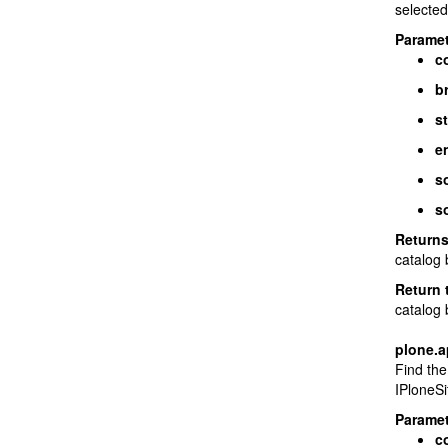
selected,
Paramet
c
b
st
e
s
so
Return
catalog 
Return 
catalog 
plone.a
Find the
IPloneSi
Paramet
c