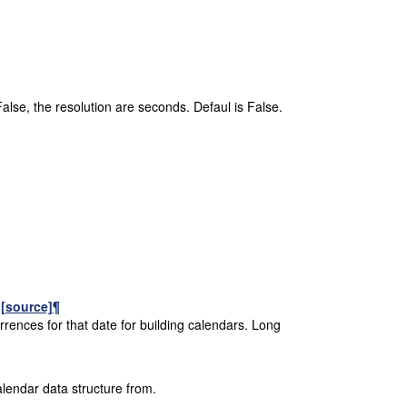
False, the resolution are seconds. Defaul is False.
)
[source]
¶
rrences for that date for building calendars. Long
alendar data structure from.