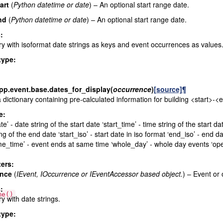
art
(
Python datetime
or
date
) – An optional start range date.
nd
(
Python datetime
or
date
) – An optional start range date.
s
:
ry with isoformat date strings as keys and event occurrences as values
type
:
pp.event.base.
dates_for_display
(
occurrence
)
[source]
¶
 dictionary containing pre-calculated information for building <start>-<
e:
te’ - date string of the start date ‘start_time’ - time string of the start 
ing of the end date ‘start_iso’ - start date in iso format ‘end_iso’ - en
e_time’ - event ends at same time ‘whole_day’ - whole day events ‘op
ers
:
ence
(
IEvent
,
IOccurrence
or
IEventAccessor based object.
) – Event or
s
:
me()
ry with date strings.
type
: