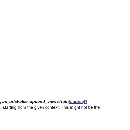
,
as_url
=
False
,
append_view
=
True
)
[source]
¶
, starting from the given context. This might not be the