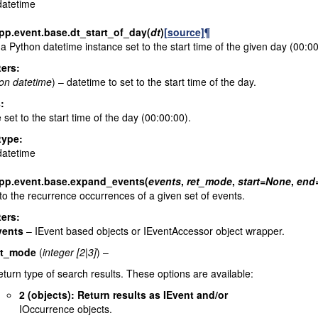
datetime
pp.event.base.
dt_start_of_day
(
dt
)
[source]
¶
a Python datetime instance set to the start time of the given day (00:00
ers
:
on datetime
) – datetime to set to the start time of the day.
s
:
 set to the start time of the day (00:00:00).
type
:
datetime
pp.event.base.
expand_events
(
events
,
ret_mode
,
start
=
None
,
end
o the recurrence occurrences of a given set of events.
ers
:
vents
– IEvent based objects or IEventAccessor object wrapper.
et_mode
(
integer
[
2
|
3
]
) –
turn type of search results. These options are available:
2 (objects): Return results as IEvent and/or
IOccurrence objects.