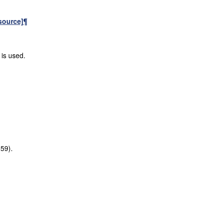
source]
¶
 is used.
:59).