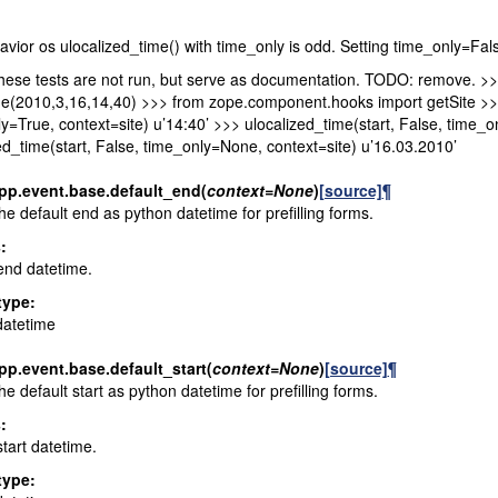
vior os ulocalized_time() with time_only is odd. Setting time_only=Fal
hese tests are not run, but serve as documentation. TODO: remove. >
(2010,3,16,14,40) >>> from zope.component.hooks import getSite >>> s
y=True, context=site) u’14:40’ >>> ulocalized_time(start, False, time_o
ed_time(start, False, time_only=None, context=site) u’16.03.2010’
pp.event.base.
default_end
(
context
=
None
)
[source]
¶
he default end as python datetime for prefilling forms.
s
:
end datetime.
type
:
datetime
pp.event.base.
default_start
(
context
=
None
)
[source]
¶
he default start as python datetime for prefilling forms.
s
:
start datetime.
type
: