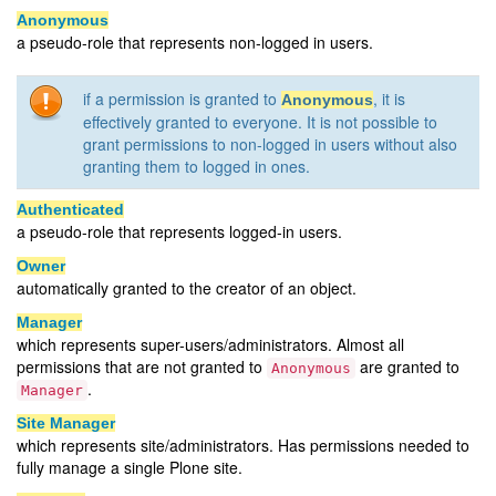
Anonymous
a pseudo-role that represents non-logged in users.
if a permission is granted to
, it is
Anonymous
effectively granted to everyone. It is not possible to
grant permissions to non-logged in users without also
granting them to logged in ones.
Authenticated
a pseudo-role that represents logged-in users.
Owner
automatically granted to the creator of an object.
Manager
which represents super-users/administrators. Almost all
permissions that are not granted to
are granted to
Anonymous
.
Manager
Site Manager
which represents site/administrators. Has permissions needed to
fully manage a single Plone site.