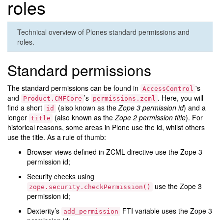
roles
Technical overview of Plones standard permissions and
roles.
Standard permissions
The standard permissions can be found in
's
AccessControl
and
’s
. Here, you will
Product.CMFCore
permissions.zcml
find a short
(also known as the
Zope 3 permission id
) and a
id
longer
(also known as the
Zope 2 permission title
). For
title
historical reasons, some areas in Plone use the id, whilst others
use the title. As a rule of thumb:
Browser views defined in ZCML directive use the Zope 3
permission id;
Security checks using
use the Zope 3
zope.security.checkPermission()
permission id;
Dexterity’s
FTI variable uses the Zope 3
add_permission