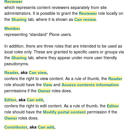
Reviewer
which represents content reviewers separately from site
administrators. It is possible to grant the
role locally on
Reviewer
the
tab, where it is shown as
.
Sharing
Can review
Member
representing “standard” Plone users.
In addition, there are three roles that are intended to be used as
local roles
only. These are granted to specific users or groups via
the
tab, where they appear under more user friendly
Sharing
pseudonyms.
, aka
,
Reader
Can view
confers the right to view content. As a rule of thumb, the
Reader
role should have the
and
View
Access contents information
permissions if the
roles does.
Owner
, aka
,
Editor
Can edit
confers the right to edit content. As a rule of thumb, the
Editor
role should have the
permission if the
Modify portal content
roles does.
Owner
, aka
,
Contributor
Can add