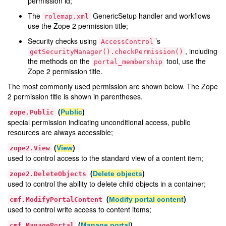
permission id;
The
GenericSetup handler and workflows
rolemap.xml
use the Zope 2 permission title;
Security checks using
’s
AccessControl
, including
getSecurityManager().checkPermission()
the methods on the
tool, use the
portal_membership
Zope 2 permission title.
The most commonly used permission are shown below. The Zope
2 permission title is shown in parentheses.
(
)
Public
zope.Public
special permission indicating unconditional access, public
resources are always accessible;
(
)
View
zope2.View
used to control access to the standard view of a content item;
(
)
Delete objects
zope2.DeleteObjects
used to control the ability to delete child objects in a container;
(
)
Modify portal content
cmf.ModifyPortalContent
used to control write access to content items;
(
)
Manage portal
cmf.ManagePortal