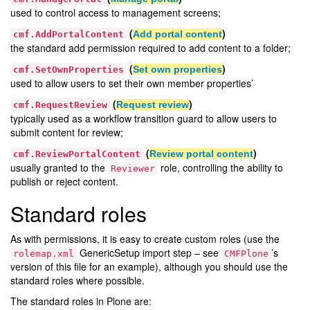
used to control access to management screens;
(
)
Add portal content
cmf.AddPortalContent
the standard add permission required to add content to a folder;
(
)
Set own properties
cmf.SetOwnProperties
used to allow users to set their own member properties’
(
)
Request review
cmf.RequestReview
typically used as a workflow transition guard to allow users to
submit content for review;
(
)
Review portal content
cmf.ReviewPortalContent
usually granted to the
role, controlling the ability to
Reviewer
publish or reject content.
Standard roles
As with permissions, it is easy to create custom roles (use the
GenericSetup import step – see
’s
rolemap.xml
CMFPlone
version of this file for an example), although you should use the
standard roles where possible.
The standard roles in Plone are: