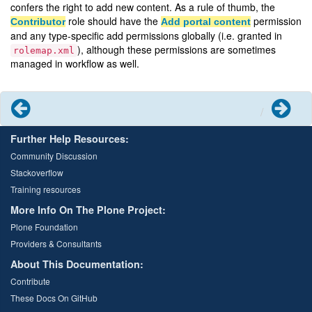
confers the right to add new content. As a rule of thumb, the
role should have the
permission
Contributor
Add portal content
and any type-specific add permissions globally (i.e. granted in
), although these permissions are sometimes
rolemap.xml
managed in workflow as well.
Previous
Next
Further Help Resources:
Community Discussion
Stackoverflow
Training resources
More Info On The Plone Project:
Plone Foundation
Providers & Consultants
About This Documentation:
Contribute
These Docs On GitHub