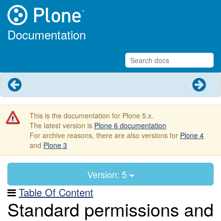
Documentation
Previous
Next
This is the documentation for Plone 5.x.
The latest version is
Plone 6 documentation
For archive reasons, there are also versions for
Plone 4
and
Plone 3
Version: 5
Table Of Content
Standard permissions and