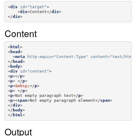
<
div
id
=
"target"
>
<
div
>
Content
</
div
>
</
div
>
Content
<
html
>
<
head
>
<
meta
http-equiv
=
"Content-Type"
content
=
"text/html
</
head
>
<
body
>
<
div
id
=
"content"
>
<
p
></
p
>
<
p
>
</
p
>
<
p
>
&nbsp;
</
p
>
<
p
>
</
p
>
<
p
>
Not empty paragraph text
</
p
>
<
p
><
span
>
Not empty paragraph element
</
span
>
</
div
>
</
body
>
</
html
>
Output