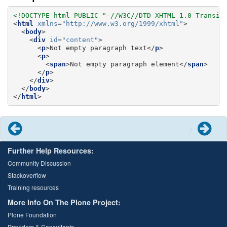
<!DOCTYPE html PUBLIC "-//W3C//DTD XHTML 1.0 Transit
<
html
xmlns
=
"http://www.w3.org/1999/xhtml"
>
<
body
>
<
div
id
=
"content"
>
<
p
>
Not empty paragraph text
</
p
>
<
p
>
<
span
>
Not empty paragraph element
</
span
>
</
p
>
</
div
>
</
body
>
</
html
>
Previous
Next
Further Help Resources:
Community Discussion
Stackoverflow
Training resources
More Info On The Plone Project:
Plone Foundation
Providers & Consultants