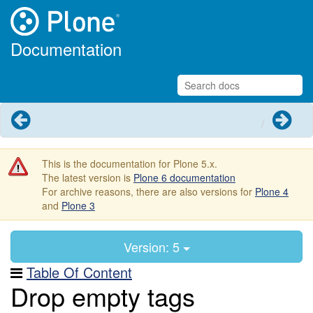
Documentation
Previous
Next
This is the documentation for Plone 5.x.
The latest version is
Plone 6 documentation
For archive reasons, there are also versions for
Plone 4
and
Plone 3
Version: 5
Table Of Content
Drop empty tags