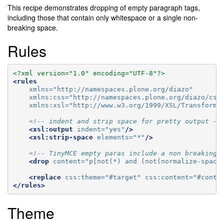
This recipe demonstrates dropping of empty paragraph tags,
including those that contain only whitespace or a single non-
breaking space.
Rules
<?xml version="1.0" encoding="UTF-8"?>
<rules
xmlns=
"http://namespaces.plone.org/diazo"
xmlns:css=
"http://namespaces.plone.org/diazo/css
xmlns:xsl=
"http://www.w3.org/1999/XSL/Transform"
<!-- indent and strip space for pretty output --
<xsl:output
indent=
"yes"
/>
<xsl:strip-space
elements=
"*"
/>
<!-- TinyMCE empty paras include a non breaking 
<drop
content=
"p[not(*) and (not(normalize-space
<replace
css:theme=
"#target"
css:content=
"#conte
</rules>
Theme