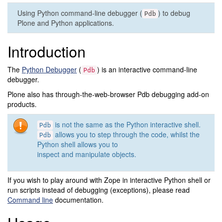
Using Python command-line debugger (
) to debug
Pdb
Plone and Python applications.
Introduction
The
Python Debugger
(
) is an interactive command-line
Pdb
debugger.
Plone also has through-the-web-browser Pdb debugging add-on
products.
is not the same as the Python interactive shell.
Pdb
allows you to step through the code, whilst the
Pdb
Python shell allows you to
inspect and manipulate objects.
If you wish to play around with Zope in interactive Python shell or
run scripts instead of debugging (exceptions), please read
Command line
documentation.