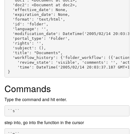
  'doc1': <Document at doc1>,
  'doc2': <Document at doc2>,
  'effective_date': None,
  'expiration_date': None,
  'format': 'text/html',
  'id': 'folder',
  'language': '',
  'modification_date': DateTime('2005/02/14 20:03:37
  'portal_type': 'Folder',
  'rights': '',
  'subject': (),
  'title': "Documents",
  'workflow_history': {'folder_workflow': ({'action'
    'review_state': 'visible', 'comments': '', 'acto
    'time': DateTime('2005/02/14 20:03:37.187 GMT+1'
}
Commands
Type the command and hit enter.
``s``
step into, go into the function in the cursor
``n``