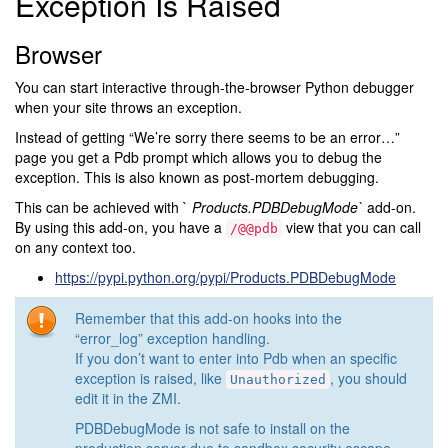
Exception Is Raised
Browser
You can start interactive through-the-browser Python debugger
when your site throws an exception.
Instead of getting “We’re sorry there seems to be an error…”
page you get a Pdb prompt which allows you to debug the
exception. This is also known as post-mortem debugging.
This can be achieved with `
Products.PDBDebugMode`
add-on.
By using this add-on, you have a
view that you can call
/@@pdb
on any context too.
https://pypi.python.org/pypi/Products.PDBDebugMode
Remember that this add-on hooks into the
“error_log” exception handling.
If you don’t want to enter into Pdb when an specific
exception is raised, like
, you should
Unauthorized
edit it in the ZMI.
PDBDebugMode is not safe to install on the