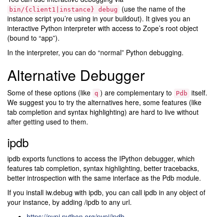
(use the name of the
bin/{client1|instance}
debug
instance script you’re using in your buildout). It gives you an
interactive Python interpreter with access to Zope’s root object
(bound to “app”).
In the interpreter, you can do “normal” Python debugging.
Alternative Debugger
Some of these options (like
) are complementary to
itself.
q
Pdb
We suggest you to try the alternatives here, some features (like
tab completion and syntax highlighting) are hard to live without
after getting used to them.
ipdb
ipdb exports functions to access the IPython debugger, which
features tab completion, syntax highlighting, better tracebacks,
better introspection with the same interface as the Pdb module.
If you install iw.debug with ipdb, you can call ipdb in any object of
your instance, by adding /ipdb to any url.
https://pypi.python.org/pypi/ipdb