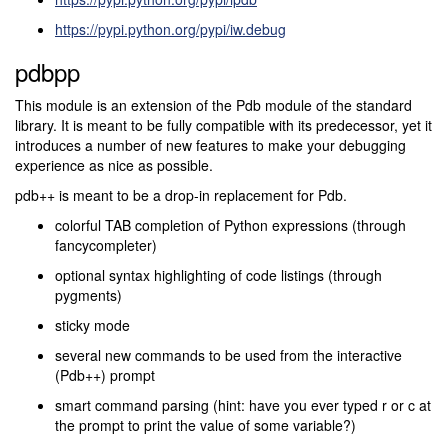
https://pypi.python.org/pypi/iw.debug
pdbpp
This module is an extension of the Pdb module of the standard
library. It is meant to be fully compatible with its predecessor, yet it
introduces a number of new features to make your debugging
experience as nice as possible.
pdb++ is meant to be a drop-in replacement for Pdb.
colorful TAB completion of Python expressions (through
fancycompleter)
optional syntax highlighting of code listings (through
pygments)
sticky mode
several new commands to be used from the interactive
(Pdb++) prompt
smart command parsing (hint: have you ever typed r or c at
the prompt to print the value of some variable?)