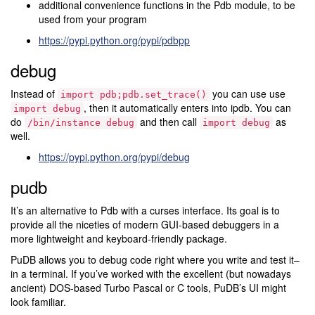
additional convenience functions in the Pdb module, to be
used from your program
https://pypi.python.org/pypi/pdbpp
debug
Instead of
you can use use
import
pdb;pdb.set_trace()
, then it automatically enters into ipdb. You can
import
debug
do
and then call
as
/bin/instance
debug
import
debug
well.
https://pypi.python.org/pypi/debug
pudb
It’s an alternative to Pdb with a curses interface. Its goal is to
provide all the niceties of modern GUI-based debuggers in a
more lightweight and keyboard-friendly package.
PuDB allows you to debug code right where you write and test it–
in a terminal. If you’ve worked with the excellent (but nowadays
ancient) DOS-based Turbo Pascal or C tools, PuDB’s UI might
look familiar.