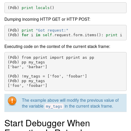
(
Pdb
)
print
locals
()
Dumping incoming HTTP GET or HTTP POST:
(
Pdb
)
print
"Got request:"
(
Pdb
)
for
i
in
self
.
request
.
form
.
items
():
print
i
Executing code on the context of the current stack frame:
(Pdb) from pprint import pprint as pp

(Pdb) pp my_tags

['bar', 'barbar']

(Pdb) !my_tags = ['foo', 'foobar']

(Pdb) pp my_tags

The example above will modify the previous value of
the variable
in the current stack frame.
my_tags
Start Debugger When