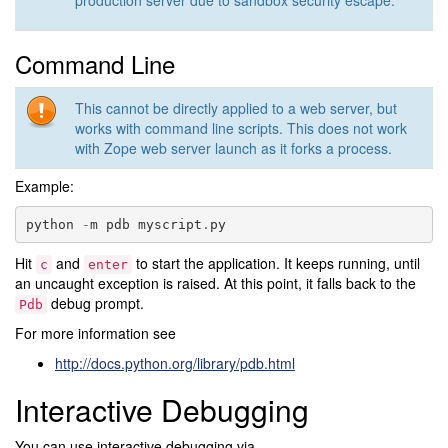
production server due to sandbox security escape.
Command Line
This cannot be directly applied to a web server, but
works with command line scripts. This does not work
with Zope web server launch as it forks a process.
Example:
python
-
m
pdb
myscript
.
py
Hit
and
to start the application. It keeps running, until
c
enter
an uncaught exception is raised. At this point, it falls back to the
debug prompt.
Pdb
For more information see
http://docs.python.org/library/pdb.html
Interactive Debugging
You can use interactive debugging via