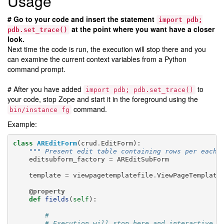
Usage
# Go to your code and insert the statement
import
pdb;
at the point where you want have a closer
pdb.set_trace()
look.
Next time the code is run, the execution will stop there and you
can examine the current context variables from a Python
command prompt.
# After you have added
to
import
pdb;
pdb.set_trace()
your code, stop Zope and start it in the foreground using the
command.
bin/instance
fg
Example:
class
AREditForm
(
crud
.
EditForm
):
""" Present edit table containing rows per each 
editsubform_factory
=
AREditSubForm
template
=
viewpagetemplatefile
.
ViewPageTemplate
@property
def
fields
(
self
):
#
# Execution will stop here and interactive P