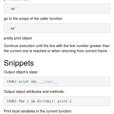
``up``
go to the scope of the caller function
``pp``
pretty print object
Continue execution until the line with the line number greater than
the current one is reached or when returning from current frame.
Snippets
Output object’s class:
(
Pdb
)
print
obj
.
__class__
Output object attributes and methods:
(
Pdb
)
for
i
in
dir
(
obj
):
print
i
Print local variables in the current function: