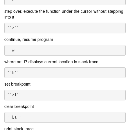
step over, execute the function under the cursor without stepping
into it
``c``
continue, resume program
``w``
where am I? displays current location in stack trace
``b``
set breakpoint
``cl``
clear breakpoint
``bt``
print stack trace