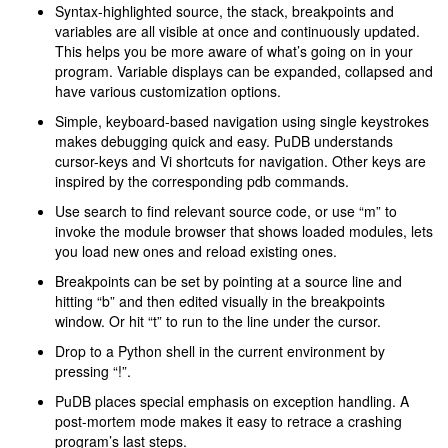
Syntax-highlighted source, the stack, breakpoints and
variables are all visible at once and continuously updated.
This helps you be more aware of what’s going on in your
program. Variable displays can be expanded, collapsed and
have various customization options.
Simple, keyboard-based navigation using single keystrokes
makes debugging quick and easy. PuDB understands
cursor-keys and Vi shortcuts for navigation. Other keys are
inspired by the corresponding pdb commands.
Use search to find relevant source code, or use “m” to
invoke the module browser that shows loaded modules, lets
you load new ones and reload existing ones.
Breakpoints can be set by pointing at a source line and
hitting “b” and then edited visually in the breakpoints
window. Or hit “t” to run to the line under the cursor.
Drop to a Python shell in the current environment by
pressing “!”.
PuDB places special emphasis on exception handling. A
post-mortem mode makes it easy to retrace a crashing
program’s last steps.