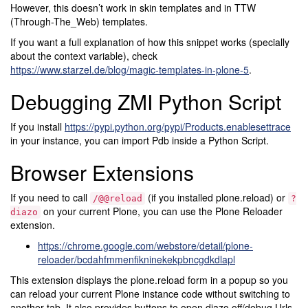
However, this doesn’t work in skin templates and in TTW
(Through-The_Web) templates.
If you want a full explanation of how this snippet works (specially
about the context variable), check
https://www.starzel.de/blog/magic-templates-in-plone-5
.
Debugging ZMI Python Script
If you install
https://pypi.python.org/pypi/Products.enablesettrace
in your instance, you can import Pdb inside a Python Script.
Browser Extensions
If you need to call
(if you installed plone.reload) or
/@@reload
?
on your current Plone, you can use the Plone Reloader
diazo
extension.
https://chrome.google.com/webstore/detail/plone-
reloader/bcdahfmmenfikninekekpbncgdkdlapl
This extension displays the plone.reload form in a popup so you
can reload your current Plone instance code without switching to
another tab. It also provides buttons to open diazo off/debug Urls.