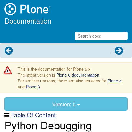
Documentation
Previous
Next
This is the documentation for Plone 5.x.
The latest version is
Plone 6 documentation
For archive reasons, there are also versions for
Plone 4
and
Plone 3
Version: 5
Table Of Content
Python Debugging