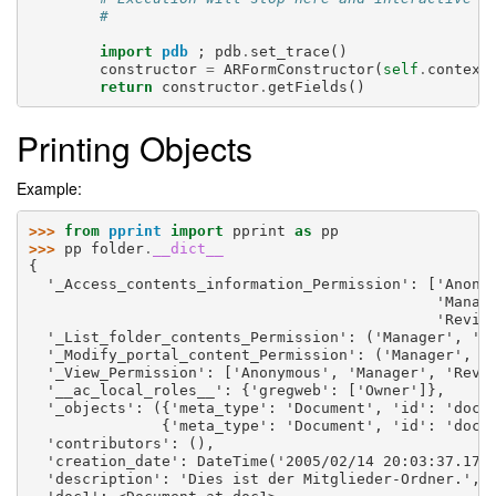
#
import
pdb
;
pdb
.
set_trace
()
constructor
=
ARFormConstructor
(
self
.
context
return
constructor
.
getFields
()
Printing Objects
Example:
>>> 
from
pprint
import
pprint
as
pp
>>> 
pp
folder
.
__dict__
{
  '_Access_contents_information_Permission': ['Anony
                                              'Manag
                                              'Revie
  '_List_folder_contents_Permission': ('Manager', 'O
  '_Modify_portal_content_Permission': ('Manager', '
  '_View_Permission': ['Anonymous', 'Manager', 'Revi
  '__ac_local_roles__': {'gregweb': ['Owner']},
  '_objects': ({'meta_type': 'Document', 'id': 'doc1
               {'meta_type': 'Document', 'id': 'doc2
  'contributors': (),
  'creation_date': DateTime('2005/02/14 20:03:37.171
  'description': 'Dies ist der Mitglieder-Ordner.',