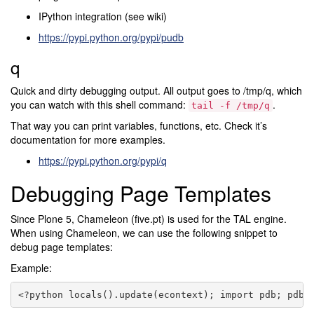
IPython integration (see wiki)
https://pypi.python.org/pypi/pudb
q
Quick and dirty debugging output. All output goes to /tmp/q, which
you can watch with this shell command:
.
tail
-f
/tmp/q
That way you can print variables, functions, etc. Check it’s
documentation for more examples.
https://pypi.python.org/pypi/q
Debugging Page Templates
Since Plone 5, Chameleon (five.pt) is used for the TAL engine.
When using Chameleon, we can use the following snippet to
debug page templates:
Example: