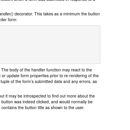
ndler()
decorator. This takes as a minimum the button
rder form:
. The body of the handler function may react to the
 or update form properties prior to re-rendering of the
 tuple of the form’s submitted data and any errors, as
ut it may be introspected to find out more about the
 button was indeed clicked, and would normally be
 contains the button title as shown to the user.