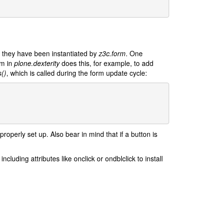
er they have been instantiated by
z3c.form
. One
rm in
plone.dexterity
does this, for example, to add
()
, which is called during the form update cycle:
roperly set up. Also bear in mind that if a button is
cluding attributes like onclick or ondblclick to install