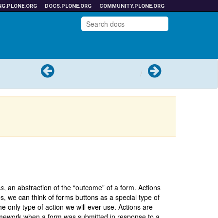
NG.PLONE.ORG
DOCS.PLONE.ORG
COMMUNITY.PLONE.ORG
Previous
Next
ns
, an abstraction of the “outcome” of a form. Actions
es, we can think of forms buttons as a special type of
e only type of action we will ever use. Actions are
ramework when a form was submitted in response to a