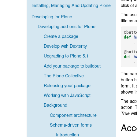
Installing, Managing And Updating Plone
click of 
The usua
Developing for Plone
title as
Developing add-ons for Plone
@butt
Create a package
def
h
.
Develop with Dexterity
@butt
Upgrading to Plone 5.1
def
h
.
Add your package to buildout
The name
The Plone Collective
button h
Releasing your package
form. It
shown i
Working with JavaScript
The
act
Background
action.
True
wit
Component architecture
Acc
Schema-driven forms
Introduction