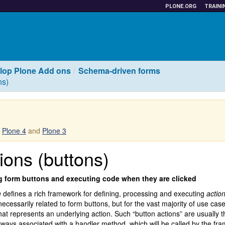
PLONE.ORG
TRAINI
lop Plone Add ons
Schema-driven forms
ns)
r
Plone 4
and
Plone 3
ions (buttons)
g form buttons and executing code when they are clicked
m
defines a rich framework for defining, processing and executing
actio
necessarily related to form buttons, but for the vast majority of use cas
hat represents an underlying action. Such “button actions” are usually th
lways associated with a handler method, which will be called by the f