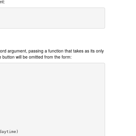
nt:
rd argument, passing a function that takes as its only
e button will be omitted from the form:
daytime
)