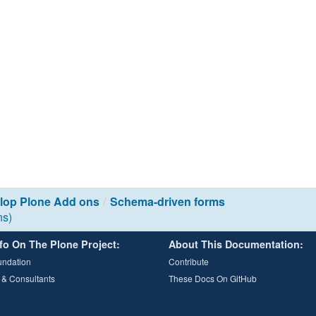
lop Plone Add ons
Schema-driven forms
ns)
fo On The Plone Project:
About This Documentation:
undation
Contribute
 & Consultants
These Docs On GitHub