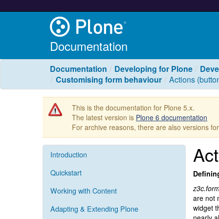
Documentation
Documentation
Developing for Plone
Deve
Customising form behaviour
Actions (butto
This is the documentation for Plone 5.x.
The latest version is
Plone 6 documentation
For archive reasons, there are also versions fo
Act
Introduction
Quickstart
Definin
z3c.for
Working with Content
are not 
widget t
Adapting & Extending Plone
nearly a