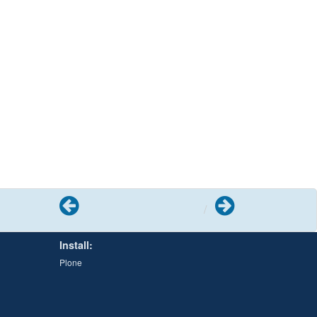
Previous
Next
Install:
Plone