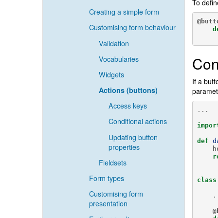
To defin
Creating a simple form
@butt
Customising form behaviour
d
Validation
Con
Vocabularies
Widgets
If a but
Actions (buttons)
paramete
Access keys
...
Conditional actions
impor
Updating button
def
d
properties
h
r
Fieldsets
Form types
class
Customising form
.
presentation
@