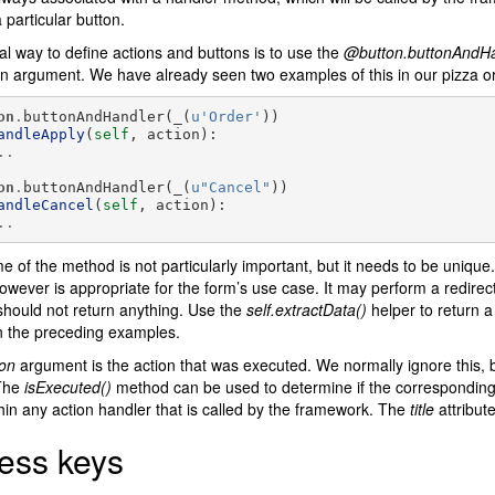
a particular button.
l way to define actions and buttons is to use the
@button.buttonAndHa
 an argument. We have already seen two examples of this in our pizza o
on
.
buttonAndHandler
(
_
(
u
'Order'
))
andleApply
(
self
,
action
):
..
on
.
buttonAndHandler
(
_
(
u
"Cancel"
))
andleCancel
(
self
,
action
):
..
 of the method is not particularly important, but it needs to be unique
owever is appropriate for the form’s use case. It may perform a redirect
 should not return anything. Use the
self.extractData()
helper to return a
n the preceding examples.
ion
argument is the action that was executed. We normally ignore this, b
 The
isExecuted()
method can be used to determine if the corresponding
hin any action handler that is called by the framework. The
title
attribute
ess keys