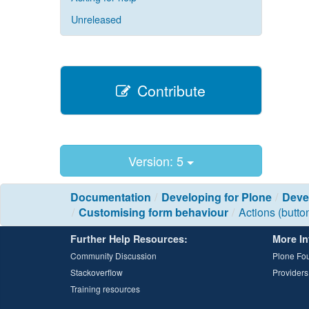
Unreleased
Contribute
Version: 5
Documentation
Developing for Plone
Deve
Customising form behaviour
Actions (butto
Further Help Resources:
More In
Community Discussion
Plone Fo
Stackoverflow
Providers
Training resources