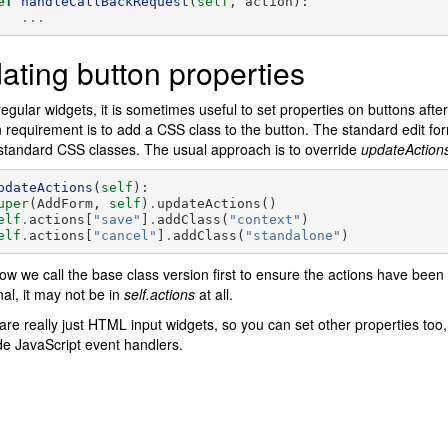
ef
handleCallBackRequest
(
self
,
action
):
...
ating button properties
regular widgets, it is sometimes useful to set properties on buttons aft
equirement is to add a CSS class to the button. The standard edit fo
standard CSS classes. The usual approach is to override
updateActions
pdateActions
(
self
):
uper
(
AddForm
,
self
)
.
updateActions
()
elf
.
actions
[
"save"
]
.
addClass
(
"context"
)
elf
.
actions
[
"cancel"
]
.
addClass
(
"standalone"
)
ow we call the base class version first to ensure the actions have been p
nal, it may not be in
self.actions
at all.
are really just HTML input widgets, so you can set other properties too, in
ide JavaScript event handlers.