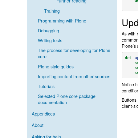
Further reading
d
Training
Upd
Programming with Plone
Debugging
As with 
common r
Writing tests
Plone’s 
The process for developing for Plone
core
def
u
s
Plone style guides
s
s
Importing content from other sources
Notice h
Tutorials
conditio
Selected Plone core package
Buttons 
documentation
client-s
Appendices
About
Asking for help