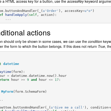
e a HTML access key for a button, use the
accessKey
keyword argume
on
.
buttonAndHandler
(
_
(
u
'Order'
),
accessKey
=
u
"o"
)
ef
handleApply
(
self
,
action
):
...
ditional actions
ton should only be shown in some cases, we can use the
condition
keywo
r the form to which the button belongs. If this does not return
True
, th
t
datetime
aytime
(
form
):
our
=
datetime
.
datetime
.
now
()
.
hour
eturn
hour
>=
9
and
hour
<=
17
:
MyForm
(
form
.
SchemaForm
)
..
button
.
buttonAndHandler
(
_
(
u
'Give me a call'
),
condition
=