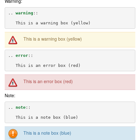
Warning:
..
warning
::
This is a warning box (yellow)
..
error
::
This is an error box (red)
Note:
..
note
::
This is a note box (blue)