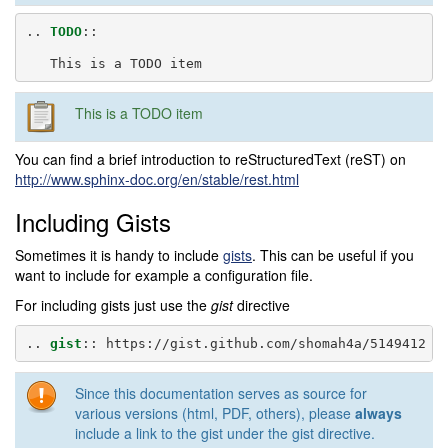
..
TODO
::
This is a TODO item
You can find a brief introduction to reStructuredText (reST) on
http://www.sphinx-doc.org/en/stable/rest.html
Including Gists
Sometimes it is handy to include
gists
. This can be useful if you
want to include for example a configuration file.
For including gists just use the
gist
directive
..
gist
::
Since this documentation serves as source for
various versions (html, PDF, others), please
always
include a link to the gist under the gist directive.