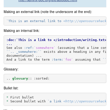
Making an external link (note the underscore at the end):
`This is an external link to 
<http://opensourcehacke
Making an internal link:
:doc:`This is a link to </introduction/writing.txt>`
...
See also 
:ref:
`somewhere`
``.. _somewhere:``
 exists above a heading in any file
documentation) ...

And a link to the term 
:term:
`foo`
 assuming that 
``f
Glossary:
..
glossary
::
Bullet list:
*
*
 Second bullet with 
`a link 
<http://opensourcehacke