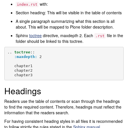
with:
index.rst
Section heading: This will be visible in the table of contents
A single paragraph summarizing what this section is all
about. This will be mapped to Plone folder description.
Sphinx
toctree
directive, maxdepth 2. Each
file in the
.rst
folder should be linked to this toctree.
..
toctree
::
:maxdepth:
 2

   chapter1

   chapter2

Headings
Readers use the table of contents or scan through the headings
to find the required content. Therefore, headings must reflect the
information that the readers search.
For having consistent heading styles in all files it is recommended
to follow strictly the rules stated in the
Sphinx manual
.