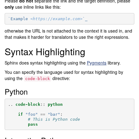
Please
do not
separate the link and the target definition, please
only
use inline links like this:
`Example 
<https://example.com>
`_
otherwise the URL is not attached to the context it is used in, and
that makes it harder for translators to use the right expressions.
Syntax Highlighting
Sphinx does syntax highlighting using the
Pygments
library.
You can specify the language used for syntax highlighting by
using the
directive:
code-block
Python
..
code-block
::
python
if
"foo"
==
"bar"
:
# This is Python code
pass