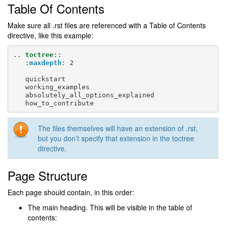
Table Of Contents
Make sure all .rst files are referenced with a Table of Contents
directive, like this example:
..
toctree
::
:maxdepth:
 2

   quickstart

   working_examples

   absolutely_all_options_explained

The files themselves will have an extension of .rst,
but you don’t specify that extension in the toctree
directive.
Page Structure
Each page should contain, in this order:
The main heading. This will be visible in the table of
contents: