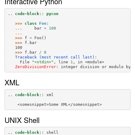
Interactive Python
..
code-block
::
pycon
>>> 
class
Foo
:
... 
bar
=
100
...
>>> 
f
=
Foo
()
>>> 
f
.
bar
100
>>> 
f
.
bar
/
0
Traceback (most recent call last):
     File 
"<stdin>"
, line 
1
, in 
<module>
ZeroDivisionError
: 
integer division or modulo by 
XML
..
code-block
::
 xml

UNIX Shell
..
code-block
::
 shell
