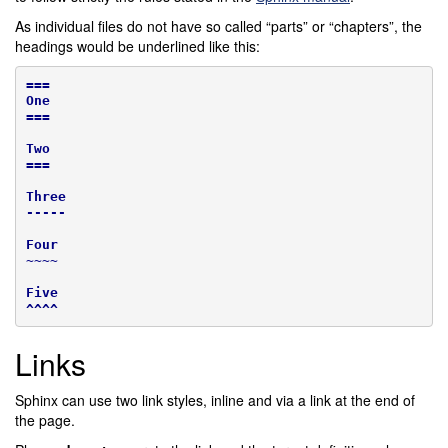
As individual files do not have so called “parts” or “chapters”, the
headings would be underlined like this:
===
One
===
Two
===
Three
-----
Four
~~~~
Five
^^^^
Links
Sphinx can use two link styles, inline and via a link at the end of
the page.