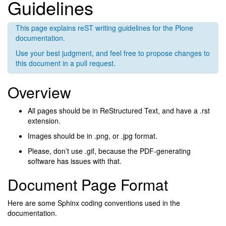
Guidelines
This page explains reST writing guidelines for the Plone
documentation.
Use your best judgment, and feel free to propose changes to
this document in a pull request.
Overview
All pages should be in ReStructured Text, and have a .rst
extension.
Images should be in .png, or .jpg format.
Please, don’t use .gif, because the PDF-generating
software has issues with that.
Document Page Format
Here are some Sphinx coding conventions used in the
documentation.