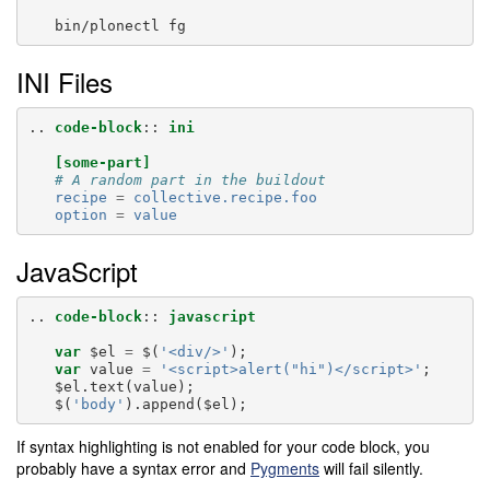
INI Files
..
code-block
::
ini
[some-part]
# A random part in the buildout
recipe
=
collective.recipe.foo
option
=
value
JavaScript
..
code-block
::
javascript
var
$el
=
$
(
'<div/>'
);
var
value
=
'<script>alert("hi")</script>'
;
$el
.
text
(
value
);
$
(
'body'
).
append
(
$el
);
If syntax highlighting is not enabled for your code block, you
probably have a syntax error and
Pygments
will fail silently.