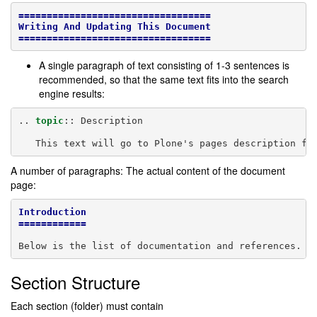
==================================
Writing And Updating This Document
==================================
A single paragraph of text consisting of 1-3 sentences is
recommended, so that the same text fits into the search
engine results:
..
topic
::
 Description

A number of paragraphs: The actual content of the document
page:
Introduction
============
Section Structure
Each section (folder) must contain