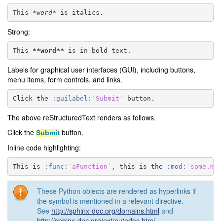
This 
*word*
Strong:
This 
**word**
Labels for graphical user interfaces (GUI), including buttons,
menu items, form controls, and links.
Click the 
:guilabel:
`Submit`
The above reStructuredText renders as follows.
Click the
button.
Submit
Inline code highlighting:
This is 
:func:
`aFunction`
, this is the 
:mod:
`some.mo
These Python objects are rendered as hyperlinks if
the symbol is mentioned in a relevant directive.
See
http://sphinx-doc.org/domains.html
and
http://sphinx-doc.org/ext/autodoc.html