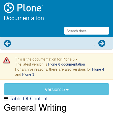
Documentation
Previous
Next
This is the documentation for Plone 5.x.
The latest version is
Plone 6 documentation
For archive reasons, there are also versions for
Plone 4
and
Plone 3
Version: 5
Table Of Content
General Writing