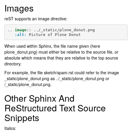
Images
reST supports an image directive:
..
image
::
 ../_static/plone_donut.png

:alt:
When used within Sphinx, the file name given (here
plone_donut.png) must either be relative to the source file, or
absolute which means that they are relative to the top source
directory.
For example, the file sketch/spam.rst could refer to the image
_static/plone_donut.png as ../_static/plone_donut.png or
/_static/plone_donut.png.
Other Sphinx And
ReStructured Text Source
Snippets
Italics: