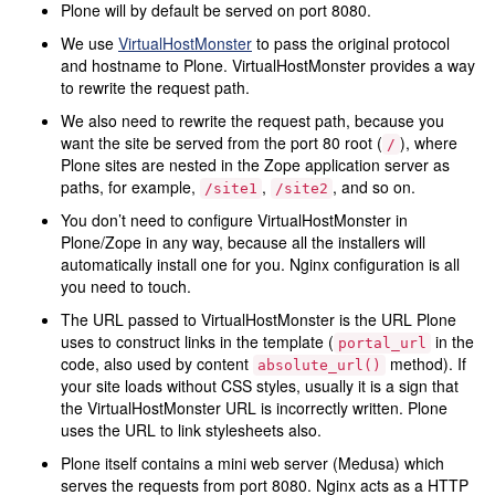
Plone will by default be served on port 8080.
We use
VirtualHostMonster
to pass the original protocol
and hostname to Plone. VirtualHostMonster provides a way
to rewrite the request path.
We also need to rewrite the request path, because you
want the site be served from the port 80 root (
), where
/
Plone sites are nested in the Zope application server as
paths, for example,
,
, and so on.
/site1
/site2
You don’t need to configure VirtualHostMonster in
Plone/Zope in any way, because all the installers will
automatically install one for you. Nginx configuration is all
you need to touch.
The URL passed to VirtualHostMonster is the URL Plone
uses to construct links in the template (
in the
portal_url
code, also used by content
method). If
absolute_url()
your site loads without CSS styles, usually it is a sign that
the VirtualHostMonster URL is incorrectly written. Plone
uses the URL to link stylesheets also.
Plone itself contains a mini web server (Medusa) which
serves the requests from port 8080. Nginx acts as a HTTP