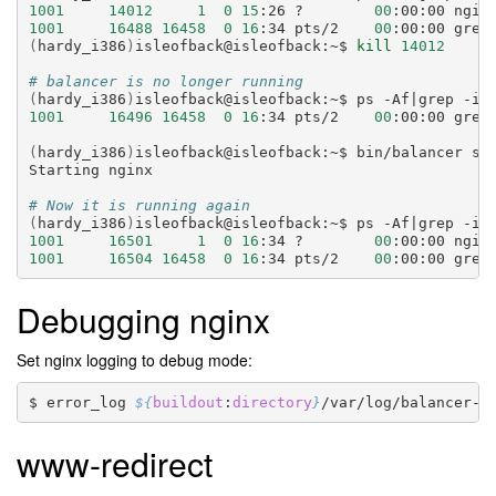
1001
14012
1
0
15
:26
?
00
:00:00
ngin
1001
16488
16458
0
16
:34
pts/2
00
:00:00
grep
(
hardy_i386
)
isleofback@isleofback:~$
kill
14012
# balancer is no longer running
(
hardy_i386
)
isleofback@isleofback:~$
ps
-Af
|
grep
-i
1001
16496
16458
0
16
:34
pts/2
00
:00:00
grep
(
hardy_i386
)
isleofback@isleofback:~$
bin/balancer
sta
Starting
nginx

# Now it is running again
(
hardy_i386
)
isleofback@isleofback:~$
ps
-Af
|
grep
-i
1001
16501
1
0
16
:34
?
00
:00:00
ngin
1001
16504
16458
0
16
:34
pts/2
00
:00:00
grep
Debugging nginx
Set nginx logging to debug mode:
error_log
${
buildout
:
directory
}
/var/log/balancer-e
www-redirect