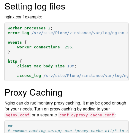
Setting log files
nginx.conf example:
worker_processes
2
;
error_log
/srv/site/Plone/zinstance/var/log/nginx-er
events
{
worker_connections
256
;
}
http
{
client_max_body_size
10M
;
access_log
/srv/site/Plone/zinstance/var/log/ngi
Proxy Caching
Nginx can do rudimentary proxy caching. It may be good enough
for your needs. Turn on proxy caching by adding to your
or a separate
:
nginx.conf
conf.d/proxy_cache.conf
##
# common caching setup; use "proxy_cache off;" to ov