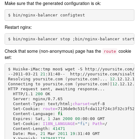
Make sure that the generated configuration is ok:
bin/nginx-balancer
Restart nginx:
bin/nginx-balancer
stop
;
bin/nginx-balancer
Check that some (non-anonymous) page has the
cookie
route
set:
Huiske-iMac:tmp
moo$
wget
-S
http://yoursite.com/si
--2011-03-21
21
:31:40--
http://yoursite.com/sisalto/
Resolving
yoursite.com
(
yoursite.com
)
...
12
.12.12.12

Connecting
to
yoursite.com
(
yoursite.com
)
|
12
.12.12.1
HTTP
request
sent,
awaiting
HTTP/1.1
200
Server:
Content-Type:
text/html
;
charset
=
Set-Cookie:
route
=
Content-Language:
fi
Expires:
Sat,
1
Jan
2000
00
:00:00
Set-Cookie:
I18N_LANGUAGE
=
"fi"
;
Path
=
Content-Length:
41471
Date:
Mon,
21
Mar
2011
19
:31:40
X-Varnish:
1979481774