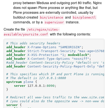
proxy between Medusa and outgoing port 80 traffic. Nginx
does not spawn Plone process or anything like that, but
Plone processes are externally controlled, usually by
buildout-created
and
bin/instance
bin/plonectl
commands, or by a
instance.
supervisor
Create the file
/etc/nginx/sites-
with the following contents:
available/yoursite.conf
# This adds security headers
add_header
X-Frame-Options
"SAMEORIGIN"
;
add_header
Strict-Transport-Security
"max-age=157680
add_header
X-XSS-Protection
"1
;
mode=block"
;
add_header
X-Content-Type-Options
"nosniff"
;
#add_header Content-Security-Policy "default-src 'se
add_header
Content-Security-Policy-Report-Only
"defa
# This specifies which IP and port Plone is running 
# The default is 127.0.0.1:8080
upstream
plone
{
server
127.0.0.1
:
8090
;
}
# Redirect all www-less traffic to the www.site.com 
# (you could also do the opposite www -> non-www dom
server
{