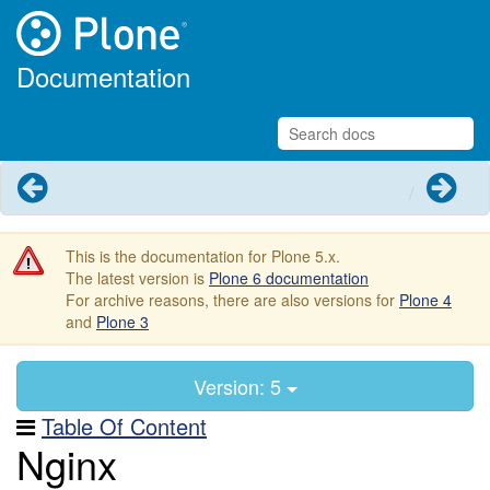
Documentation
Previous
Next
This is the documentation for Plone 5.x.
The latest version is
Plone 6 documentation
For archive reasons, there are also versions for
Plone 4
and
Plone 3
Version: 5
Table Of Content
Nginx