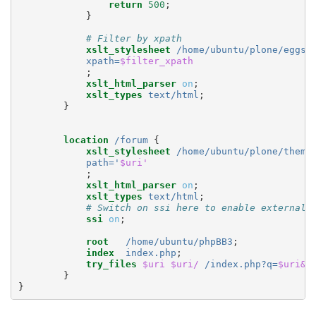
return
500
;
}
# Filter by xpath
xslt_stylesheet
/home/ubuntu/plone/eggs/
xpath=
$filter_xpath
;
xslt_html_parser
on
;
xslt_types
text/html
;
}
location
/forum
{
xslt_stylesheet
/home/ubuntu/plone/theme
path='
$uri'
;
xslt_html_parser
on
;
xslt_types
text/html
;
# Switch on ssi here to enable external 
ssi
on
;
root
/home/ubuntu/phpBB3
;
index
index.php
;
try_files
$uri
$uri/
/index.php?q=
$uri&$
}
}