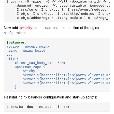
gcc
-c
-O
-pipe
-O
-W
-Wall
-Wpointer-arith
-Wno-
-Wunused-function
-Wunused-variable
-Wunused-val
-I
src/core
-I
src/event
-I
src/event/modules
-I
-I
objs
-I
src/http
-I
src/http/modules
-I
src/m
-o
Now add
to the load-balancer section of the nginx
sticky
configuration:
[balancer]
recipe
=
gocept.nginx
nginx
=
nginx-build
...
http {
client_max_body_size 64M;
upstream zope {
sticky;
server ${hosts
:
client1}:${ports:client1} max
server ${hosts
:
client2}:${ports:client2} max
server ${hosts
:
client3}:${ports:client3} max
}
Reinstall nginx balancer configuration and start-up scripts:
bin/buildout
install