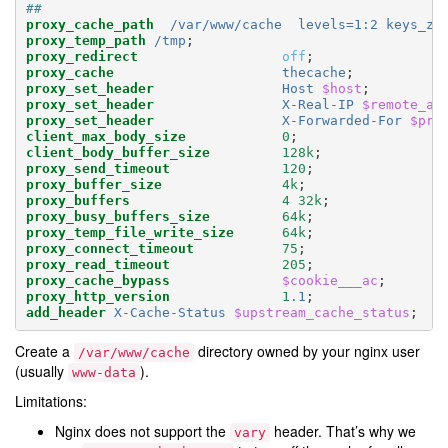
##
proxy_cache_path
/var/www/cache
levels=1:2
keys_zo
proxy_temp_path
/tmp
;
proxy_redirect
off
;
proxy_cache
thecache
;
proxy_set_header
Host
$host
;
proxy_set_header
X-Real-IP
$remote_ad
proxy_set_header
X-Forwarded-For
$pro
client_max_body_size
0
;
client_body_buffer_size
128k
;
proxy_send_timeout
120
;
proxy_buffer_size
4k
;
proxy_buffers
4
32k
;
proxy_busy_buffers_size
64k
;
proxy_temp_file_write_size
64k
;
proxy_connect_timeout
75
;
proxy_read_timeout
205
;
proxy_cache_bypass
$cookie___ac
;
proxy_http_version
1
.1
;
add_header
X-Cache-Status
$upstream_cache_status
;
Create a
directory owned by your nginx user
/var/www/cache
(usually
).
www-data
Limitations:
Nginx does not support the
header. That’s why we
vary