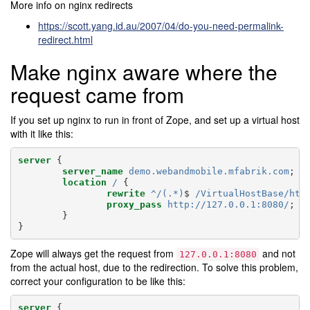
More info on nginx redirects
https://scott.yang.id.au/2007/04/do-you-need-permalink-
redirect.html
Make nginx aware where the
request came from
If you set up nginx to run in front of Zope, and set up a virtual host
with it like this:
server
{
server_name
demo.webandmobile.mfabrik.com
;
location
/
{
rewrite
^/(.*)
$
/VirtualHostBase/htt
proxy_pass
http://127.0.0.1:8080/
;
}
}
Zope will always get the request from
and not
127.0.0.1:8080
from the actual host, due to the redirection. To solve this problem,
correct your configuration to be like this:
server
{