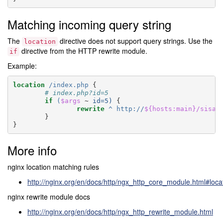
Matching incoming query string
The
directive does not support query strings. Use the
location
directive from the HTTP rewrite module.
if
Example:
location
/index.php
{
# index.php?id=5
if
(
$args
~
id=5)
{
rewrite
^
http://
${hosts:main}/sisal
}
}
More info
nginx location matching rules
http://nginx.org/en/docs/http/ngx_http_core_module.html#loca
nginx rewrite module docs
http://nginx.org/en/docs/http/ngx_http_rewrite_module.html