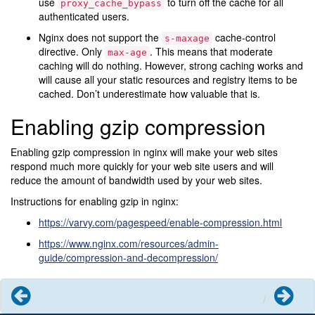
use
to turn off the cache for all
proxy_cache_bypass
authenticated users.
Nginx does not support the
cache-control
s-maxage
directive. Only
. This means that moderate
max-age
caching will do nothing. However, strong caching works and
will cause all your static resources and registry items to be
cached. Don’t underestimate how valuable that is.
Enabling gzip compression
Enabling gzip compression in nginx will make your web sites
respond much more quickly for your web site users and will
reduce the amount of bandwidth used by your web sites.
Instructions for enabling gzip in nginx:
https://varvy.com/pagespeed/enable-compression.html
https://www.nginx.com/resources/admin-
guide/compression-and-decompression/
Previous
Next