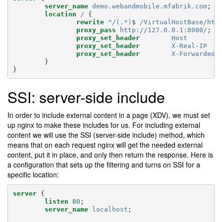
server_name
demo.webandmobile.mfabrik.com
;
location
/
{
rewrite
^/(.*)
$
/VirtualHostBase/htt
proxy_pass
http://127.0.0.1:8080/
;
proxy_set_header
Host
proxy_set_header
X-Real-IP
proxy_set_header
X-Forwarded-
}
}
SSI: server-side include
In order to include external content in a page (XDV), we must set
up nginx to make these includes for us. For including external
content we will use the SSI (server-side include) method, which
means that on each request nginx will get the needed external
content, put it in place, and only then return the response. Here is
a configuration that sets up the filtering and turns on SSI for a
specific location:
server
{
listen
80
;
server_name
localhost
;