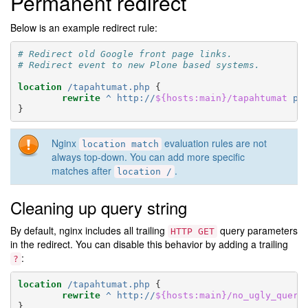
Permanent redirect
Below is an example redirect rule:
# Redirect old Google front page links.
# Redirect event to new Plone based systems.
location
/tapahtumat.php
{
rewrite
^
http://
${hosts:main}/tapahtumat
pe
}
Nginx
evaluation rules are not
location
match
always top-down. You can add more specific
matches after
.
location
/
Cleaning up query string
By default, nginx includes all trailing
query parameters
HTTP
GET
in the redirect. You can disable this behavior by adding a trailing
:
?
location
/tapahtumat.php
{
rewrite
^
http://
${hosts:main}/no_ugly_query
}