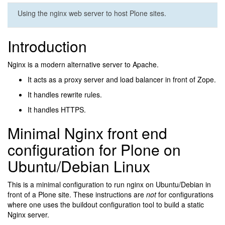
Using the nginx web server to host Plone sites.
Introduction
Nginx is a modern alternative server to Apache.
It acts as a proxy server and load balancer in front of Zope.
It handles rewrite rules.
It handles HTTPS.
Minimal Nginx front end
configuration for Plone on
Ubuntu/Debian Linux
This is a minimal configuration to run nginx on Ubuntu/Debian in
front of a Plone site. These instructions are
not
for configurations
where one uses the buildout configuration tool to build a static
Nginx server.