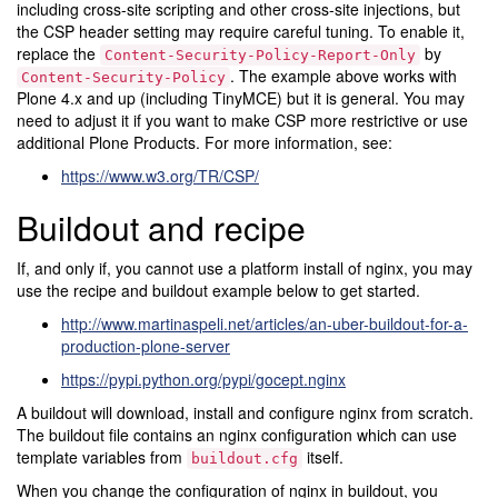
including cross-site scripting and other cross-site injections, but
the CSP header setting may require careful tuning. To enable it,
replace the
by
Content-Security-Policy-Report-Only
. The example above works with
Content-Security-Policy
Plone 4.x and up (including TinyMCE) but it is general. You may
need to adjust it if you want to make CSP more restrictive or use
additional Plone Products. For more information, see:
https://www.w3.org/TR/CSP/
Buildout and recipe
If, and only if, you cannot use a platform install of nginx, you may
use the recipe and buildout example below to get started.
http://www.martinaspeli.net/articles/an-uber-buildout-for-a-
production-plone-server
https://pypi.python.org/pypi/gocept.nginx
A buildout will download, install and configure nginx from scratch.
The buildout file contains an nginx configuration which can use
template variables from
itself.
buildout.cfg
When you change the configuration of nginx in buildout, you