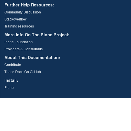
Further Help Resources:
Community Discussion
Stackoverflow
Training resources
More Info On The Plone Project:
Plone Foundation
Providers & Consultants
About This Documentation:
Contribute
These Docs On GitHub
Install:
Plone