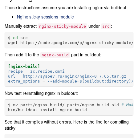
These instructions assume you are installing nginx via buildout.
Nginx sticky sessions module
Manually extract
under
:
nginx-sticky-module
src
cd
src

wget
Then add it to the
part in buildout:
nginx-build
[nginx-build]
recipe
=
zc.recipe.cmmi
url
=
http://sysoev.ru/nginx/nginx-0.7.65.tar.gz
extra_options
=
--add-module=${buildout:directory}/s
Now test reinstalling nginx in buildout:
mv
parts/nginx-build/
parts/nginx-build-old
# Make
bin/buildout
install
See that it compiles without errors. Here is the line for compiling
sticky: