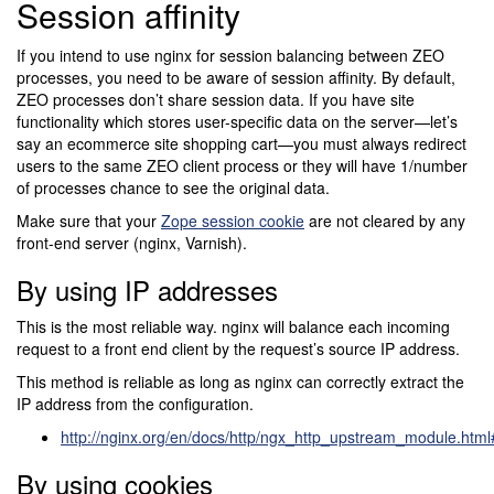
Session affinity
If you intend to use nginx for session balancing between ZEO
processes, you need to be aware of session affinity. By default,
ZEO processes don’t share session data. If you have site
functionality which stores user-specific data on the server—let’s
say an ecommerce site shopping cart—you must always redirect
users to the same ZEO client process or they will have 1/number
of processes chance to see the original data.
Make sure that your
Zope session cookie
are not cleared by any
front-end server (nginx, Varnish).
By using IP addresses
This is the most reliable way. nginx will balance each incoming
request to a front end client by the request’s source IP address.
This method is reliable as long as nginx can correctly extract the
IP address from the configuration.
http://nginx.org/en/docs/http/ngx_http_upstream_module.htm
By using cookies