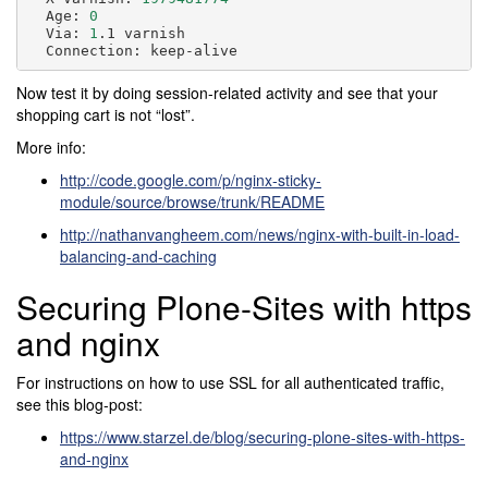
Age:
0
Via:
1
.1
Connection:
Now test it by doing session-related activity and see that your
shopping cart is not “lost”.
More info:
http://code.google.com/p/nginx-sticky-
module/source/browse/trunk/README
http://nathanvangheem.com/news/nginx-with-built-in-load-
balancing-and-caching
Securing Plone-Sites with https
and nginx
For instructions on how to use SSL for all authenticated traffic,
see this blog-post:
https://www.starzel.de/blog/securing-plone-sites-with-https-
and-nginx