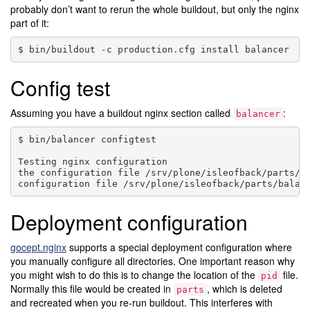
probably don’t want to rerun the whole buildout, but only the nginx
part of it:
bin/buildout
-c
production.cfg
install
Config test
Assuming you have a buildout nginx section called
:
balancer
bin/balancer
configtest

Testing
nginx
configuration

the
configuration
file
/srv/plone/isleofback/parts/b
configuration
file
/srv/plone/isleofback/parts/balan
Deployment configuration
gocept.nginx
supports a special deployment configuration where
you manually configure all directories. One important reason why
you might wish to do this is to change the location of the
file.
pid
Normally this file would be created in
, which is deleted
parts
and recreated when you re-run buildout. This interferes with