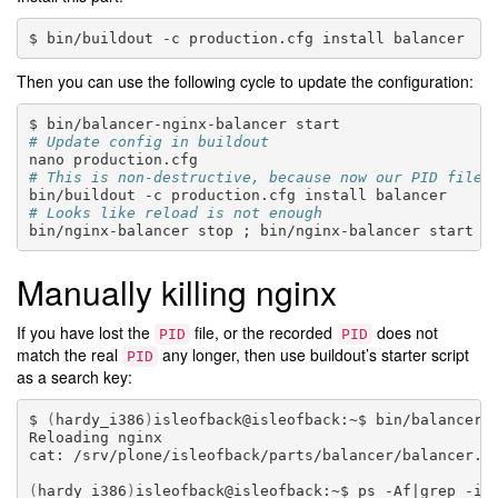
bin/buildout
-c
production.cfg
install
Then you can use the following cycle to update the configuration:
bin/balancer-nginx-balancer
# Update config in buildout
nano
# This is non-destructive, because now our PID file 
bin/buildout
-c
production.cfg
install
# Looks like reload is not enough
bin/nginx-balancer
stop
;
bin/nginx-balancer
Manually killing nginx
If you have lost the
file, or the recorded
does not
PID
PID
match the real
any longer, then use buildout’s starter script
PID
as a search key:
(
hardy_i386
)
isleofback@isleofback:~$
bin/balancer
Reloading
nginx

cat:
/srv/plone/isleofback/parts/balancer/balancer.p
(
hardy_i386
)
isleofback@isleofback:~$
ps
-Af
|
grep
-i