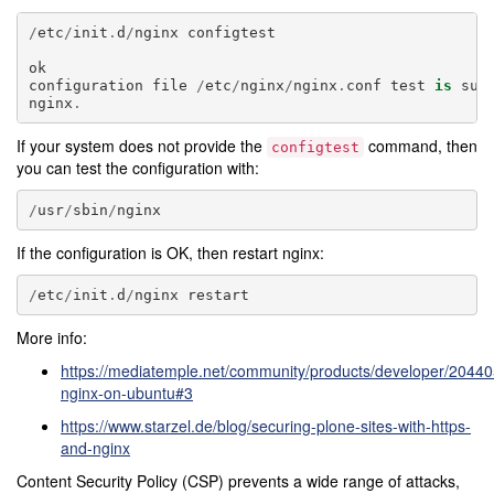
/
etc
/
init
.
d
/
nginx
configtest
ok
configuration
file
/
etc
/
nginx
/
nginx
.
conf
test
is
suc
nginx
.
If your system does not provide the
command, then
configtest
you can test the configuration with:
/
usr
/
sbin
/
nginx
If the configuration is OK, then restart nginx:
/
etc
/
init
.
d
/
nginx
restart
More info:
https://mediatemple.net/community/products/developer/204405
nginx-on-ubuntu#3
https://www.starzel.de/blog/securing-plone-sites-with-https-
and-nginx
Content Security Policy (CSP) prevents a wide range of attacks,