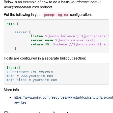
Below is an example of how to do a basic
yourdomain.com ->
www.yourdomain.com
redirect.
Put the following in your
configuration:
gocept.nginx
http
{
....
server
{
listen
${hosts:balancer}:${ports:balance
server_name
${hosts:main-alias}
;
return
301
$scheme://${hosts:main}$reque
}
Hosts are configured in a separate buildout section:
[hosts]
# Hostnames for servers
main
=
www.yoursite.com
main-alias
=
yoursite.com
More info
https://www.nginx.com/resources/wiki/start/topics/tutorials/confi
rewrites