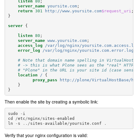
listen
80
;
server_name
yoursite.com
;
return
301
http://www.yoursite.com
$request_uri
;
}
server
{
listen
80
;
server_name
www.yoursite.com
;
access_log
/var/log/nginx/yoursite.com.access.lo
error_log
/var/log/nginx/yoursite.com.error.log
;
# Note that domain name spelling in VirtualHostB
# -> this is what Plone sees as the "real" HTTP 
# "Plone" in the URL is your site id (case sensi
location
/
{
proxy_pass
http://plone/VirtualHostBase/ht
}
}
Then enable the site by creating a symbolic link:
sudo
-
i
cd
/
etc
/
nginx
/
sites
-
enabled
ln
-
s
../
sites
-
available
/
yoursite
.
conf
.
Verify that your nginx configuration is valid: