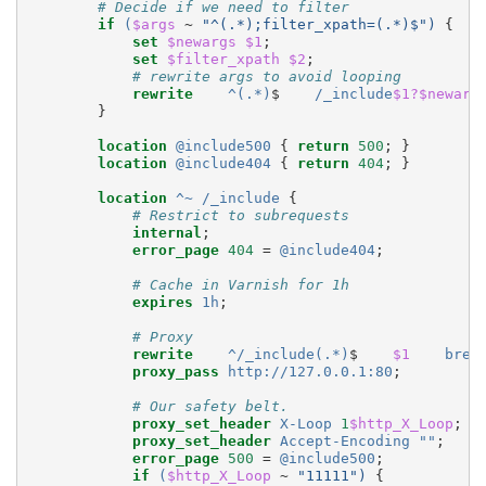
# Decide if we need to filter
if
(
$args
~
"^(.*);filter_xpath=(.*)$")
{
set
$newargs
$1
;
set
$filter_xpath
$2
;
# rewrite args to avoid looping
rewrite
^(.*)
$
/_include
$1?$newarg
}
location
@include500
{
return
500
;
}
location
@include404
{
return
404
;
}
location
^~
/_include
{
# Restrict to subrequests
internal
;
error_page
404
=
@include404
;
# Cache in Varnish for 1h
expires
1h
;
# Proxy
rewrite
^/_include(.*)
$
$1
brea
proxy_pass
http://127.0.0.1:80
;
# Our safety belt.
proxy_set_header
X-Loop
1
$http_X_Loop
;
#
proxy_set_header
Accept-Encoding
""
;
error_page
500
=
@include500
;
if
(
$http_X_Loop
~
"11111")
{