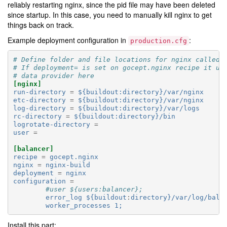
reliably restarting nginx, since the pid file may have been deleted
since startup. In this case, you need to manually kill nginx to get
things back on track.
Example deployment configuration in
:
production.cfg
# Define folder and file locations for nginx called 
# If deployment= is set on gocept.nginx recipe it us
# data provider here
[nginx]
run-directory
=
${buildout:directory}/var/nginx
etc-directory
=
${buildout:directory}/var/nginx
log-directory
=
${buildout:directory}/var/logs
rc-directory
=
${buildout:directory}/bin
logrotate-directory
=
user
=
[balancer]
recipe
=
gocept.nginx
nginx
=
nginx-build
deployment
=
nginx
configuration
=
#user ${users:balancer};
error_log ${buildout
:
directory}/var/log/bala
worker_processes 1;
Install this part: