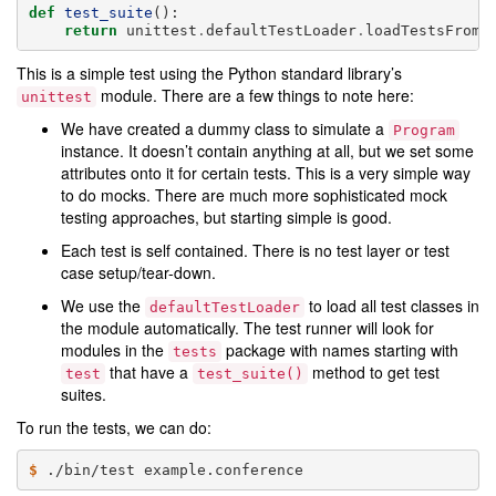
def
test_suite
():
return
unittest
.
defaultTestLoader
.
loadTestsFromN
This is a simple test using the Python standard library’s
module. There are a few things to note here:
unittest
We have created a dummy class to simulate a
Program
instance. It doesn’t contain anything at all, but we set some
attributes onto it for certain tests. This is a very simple way
to do mocks. There are much more sophisticated mock
testing approaches, but starting simple is good.
Each test is self contained. There is no test layer or test
case setup/tear-down.
We use the
to load all test classes in
defaultTestLoader
the module automatically. The test runner will look for
modules in the
package with names starting with
tests
that have a
method to get test
test
test_suite()
suites.
To run the tests, we can do:
$ 
./bin/test