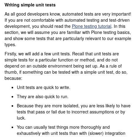
Writing simple unit tests
As all good developers know, automated tests are very important!
If you are not comfortable with automated testing and test-driven
development, you should read the
Plone testing tutorial
. In this
section, we will assume you are familiar with Plone testing basics,
and show some tests that are particularly relevant to our example
types.
Firstly, we will add a few unit tests. Recall that unit tests are
simple tests for a particular function or method, and do not
depend on an outside environment being set up. As a rule of
thumb, if something can be tested with a simple unit test, do so,
because:
Unit tests are quick to write.
They are also quick to run.
Because they are more isolated, you are less likely to have
tests that pass or fail due to incorrect assumptions or by
luck.
You can usually test things more thoroughly and
exhaustively with unit tests than with (slower) integration