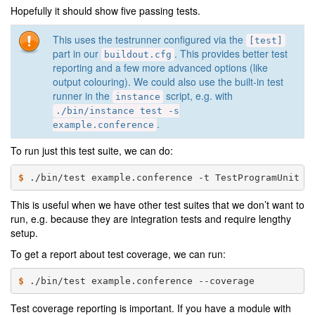
Hopefully it should show five passing tests.
This uses the testrunner configured via the
[test]
part in our
. This provides better test
buildout.cfg
reporting and a few more advanced options (like
output colouring). We could also use the built-in test
runner in the
script, e.g. with
instance
./bin/instance
test
-s
.
example.conference
To run just this test suite, we can do:
$ 
./bin/test
example.conference
-t
This is useful when we have other test suites that we don’t want to
run, e.g. because they are integration tests and require lengthy
setup.
To get a report about test coverage, we can run:
$ 
./bin/test
example.conference
Test coverage reporting is important. If you have a module with