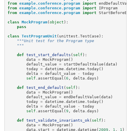
from
example.conference.program
import
endDefaultVal
from
example.conference.program
import
IProgram
from
example.conference.program
import
StartBeforeEn
class
MockProgram
(
object
):
pass
class
TestProgramUnit
(
unittest
.
TestCase
):
"""Unit test for the Program type
    """
def
test_start_defaults
(
self
):
data
=
MockProgram
()
default_value
=
startDefaultValue
(
data
)
today
=
datetime
.
datetime
.
today
()
delta
=
default_value
-
today
self
.
assertEqual
(
6
,
delta
.
days
)
def
test_end_default
(
self
):
data
=
MockProgram
()
default_value
=
endDefaultValue
(
data
)
today
=
datetime
.
datetime
.
today
()
delta
=
default_value
-
today
self
.
assertEqual
(
9
,
delta
.
days
)
def
test_validate_invariants_ok
(
self
):
data
=
MockProgram
()
data
.
start
=
datetime
.
datetime
(
2009
,
1
,
1
)