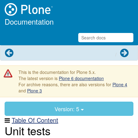
Documentation
Previous
Next
This is the documentation for Plone 5.x.
The latest version is
Plone 6 documentation
For archive reasons, there are also versions for
Plone 4
and
Plone 3
Version: 5
Table Of Content
Unit tests