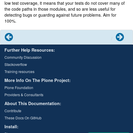
low test coverage, it means that your tests do not cover many of
the code paths in those modules, and so are less useful for
detecting bugs or guarding against future problems. Aim for
100%.
Previous
Next
Further Help Resources:
Community Discussion
Stackoverflow
Training resources
More Info On The Plone Project:
Plone Foundation
Providers & Consultants
About This Documentation:
Contribute
These Docs On GitHub
Install: