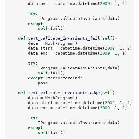
data
.
end
=
datetime
.
datetime
(
2009
,
1
,
2
)
try
:
IProgram
.
validateInvariants
(
data
)
except
:
self
.
fail
()
def
test_validate_invariants_fail
(
self
):
data
=
MockProgram
()
data
.
start
=
datetime
.
datetime
(
2009
,
1
,
2
)
data
.
end
=
datetime
.
datetime
(
2009
,
1
,
1
)
try
:
IProgram
.
validateInvariants
(
data
)
self
.
fail
()
except
StartBeforeEnd
:
pass
def
test_validate_invariants_edge
(
self
):
data
=
MockProgram
()
data
.
start
=
datetime
.
datetime
(
2009
,
1
,
2
)
data
.
end
=
datetime
.
datetime
(
2009
,
1
,
2
)
try
:
IProgram
.
validateInvariants
(
data
)
except
:
self
.
fail
()