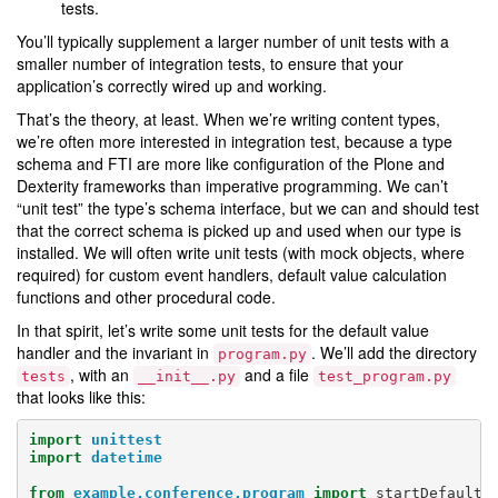
tests.
You’ll typically supplement a larger number of unit tests with a
smaller number of integration tests, to ensure that your
application’s correctly wired up and working.
That’s the theory, at least. When we’re writing content types,
we’re often more interested in integration test, because a type
schema and FTI are more like configuration of the Plone and
Dexterity frameworks than imperative programming. We can’t
“unit test” the type’s schema interface, but we can and should test
that the correct schema is picked up and used when our type is
installed. We will often write unit tests (with mock objects, where
required) for custom event handlers, default value calculation
functions and other procedural code.
In that spirit, let’s write some unit tests for the default value
handler and the invariant in
. We’ll add the directory
program.py
, with an
and a file
tests
__init__.py
test_program.py
that looks like this:
import
unittest
import
datetime
from
example.conference.program
import
startDefaultV